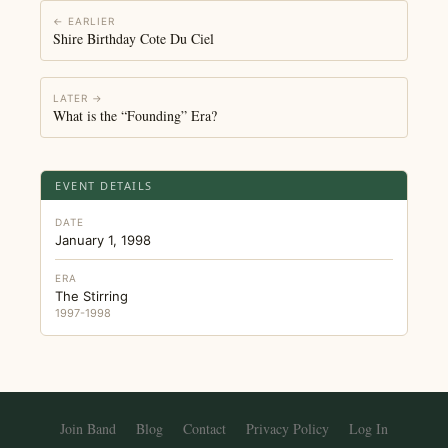
← EARLIER
Shire Birthday Cote Du Ciel
LATER →
What is the “Founding” Era?
EVENT DETAILS
DATE
January 1, 1998
ERA
The Stirring
1997-1998
Join Band
Blog
Contact
Privacy Policy
Log In