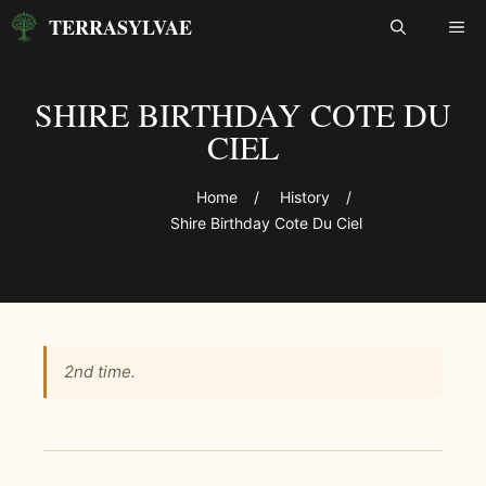
Skip
TERRASYLVAE
ME
to
content
SHIRE BIRTHDAY COTE DU
CIEL
Home
/
History
/
Shire Birthday Cote Du Ciel
2nd time.