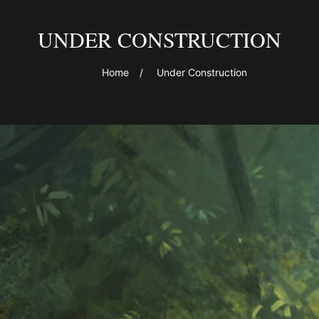
Skip
to
UNDER CONSTRUCTION
content
Home
/
Under Construction