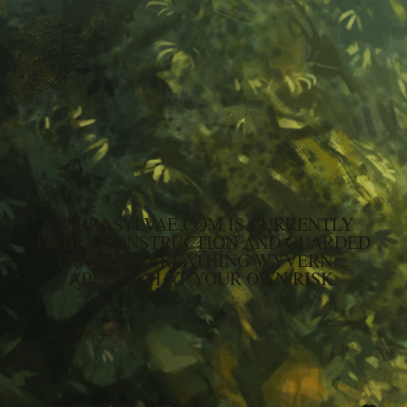
TERRASYLVAE.COM IS CURRENTLY
UNDER CONSTRUCTION AND GUARDED
BY A FIRE-BREATHING WYVERN…
APPROACH AT YOUR OWN RISK.