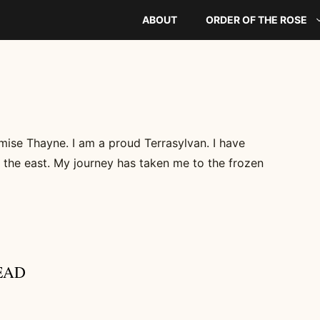
ABOUT
ORDER OF THE ROSE
mise Thayne. I am a proud Terrasylvan. I have
 the east. My journey has taken me to the frozen
EAD