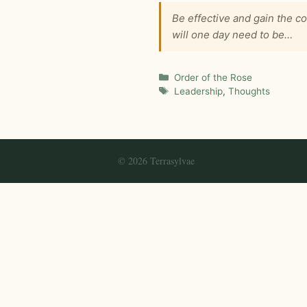
Be effective and gain the 
will one day need to be…
Categories
Order of the Rose
Tags
Leadership
,
Thoughts
© 2026 Terrasylvae