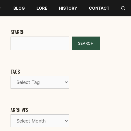
BLOG
LORE
HISTORY
CONTACT
SEARCH
SEARCH
TAGS
ARCHIVES