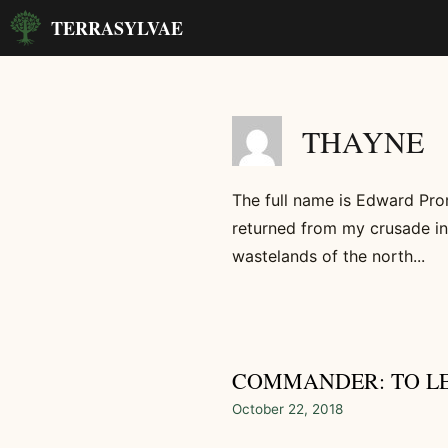
Skip
TERRASYLVAE
to
content
THAYNE
The full name is Edward Pro
returned from my crusade in
wastelands of the north...
COMMANDER: TO L
October 22, 2018