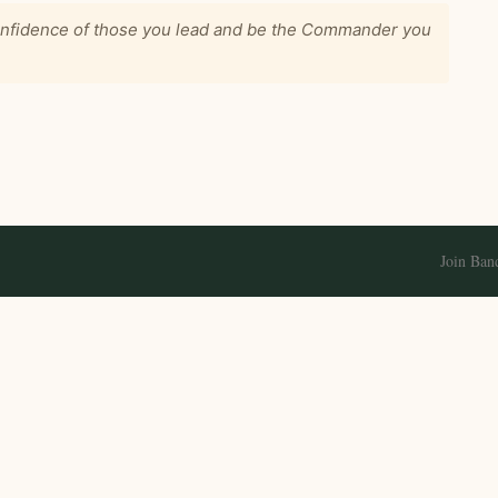
confidence of those you lead and be the Commander you
Join Ban