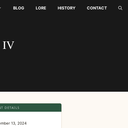
BLOG
LORE
HISTORY
CONTACT
 IV
NT DETAILS
E
ember 13, 2024