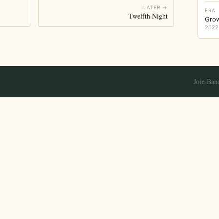
LATER →
ERA
Twelfth Night
Gro
2022
Join Ban