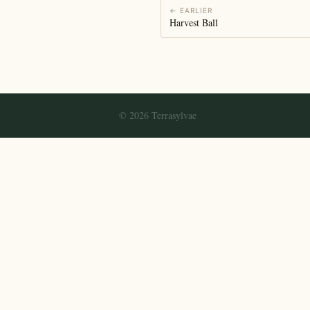
← EARLIER
Harvest Ball
© 2026 Terrasylvae