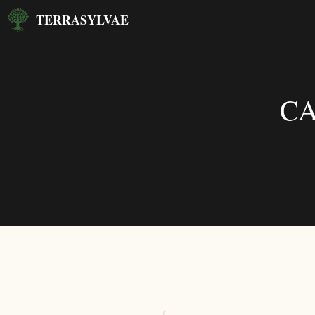
Skip
TERRASYLVAE
to
content
CA