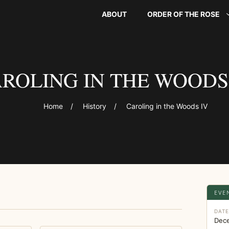
ABOUT
ORDER OF THE ROSE
ROLING IN THE WOODS
Home
/
History
/
Caroling in the Woods IV
EVE
DAT
Dec