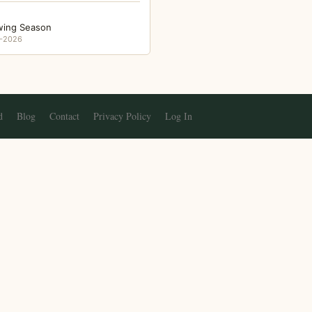
wing Season
-2026
d
Blog
Contact
Privacy Policy
Log In