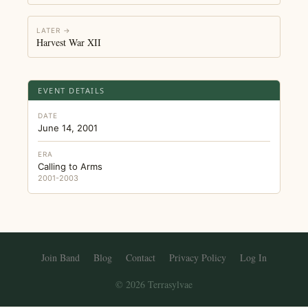
LATER →
Harvest War XII
EVENT DETAILS
DATE
June 14, 2001
ERA
Calling to Arms
2001-2003
Join Band
Blog
Contact
Privacy Policy
Log In
© 2026 Terrasylvae