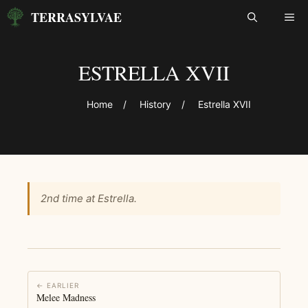
Skip
TERRASYLVAE
ME
to
content
ESTRELLA XVII
Home
/
History
/
Estrella XVII
2nd time at Estrella.
← EARLIER
Melee Madness