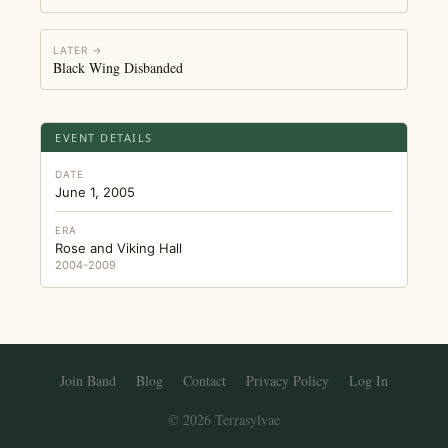
LATER →
Black Wing Disbanded
EVENT DETAILS
DATE
June 1, 2005
ERA
Rose and Viking Hall
2004-2009
Join Band
Blog
Contact
Privacy Policy
Log In
© 2026 Terrasylvae