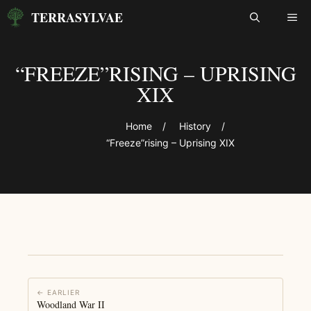
Skip
TERRASYLVAE
ME
to
content
“FREEZE”RISING – UPRISING
XIX
Home
/
History
/
“Freeze”rising – Uprising XIX
← EARLIER
Woodland War II