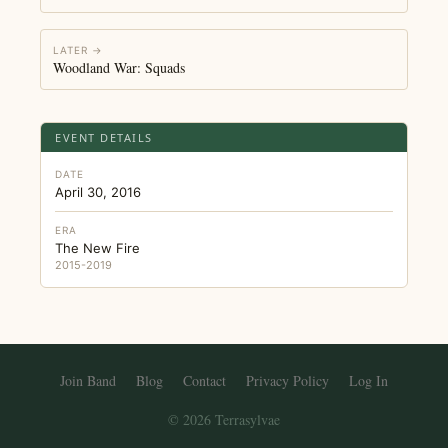
LATER →
Woodland War: Squads
EVENT DETAILS
DATE
April 30, 2016
ERA
The New Fire
2015-2019
Join Band
Blog
Contact
Privacy Policy
Log In
© 2026 Terrasylvae