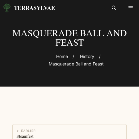
Skip
TERRASYLVAE
ME
to
content
MASQUERADE BALL AND
FEAST
Home
/
History
/
Masquerade Ball and Feast
← EARLIER
Steamfest