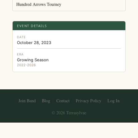
Hundred Arrows Tourney
EVENT DETAILS
DATE
October 28, 2023
ERA
Growing Season
2022-2026
Join Band
Blog
Contact
Privacy Policy
Log In
© 2026 Terrasylvae