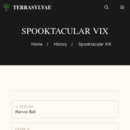
Skip
TERRASYLVAE
ME
to
content
SPOOKTACULAR VIX
Home
/
History
/
Spooktacular VIX
← EARLIER
Harvest Ball
LATER →