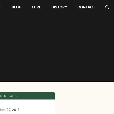
BLOG
LORE
HISTORY
CONTACT
Y
NT DETAILS
E
ber 27, 2017