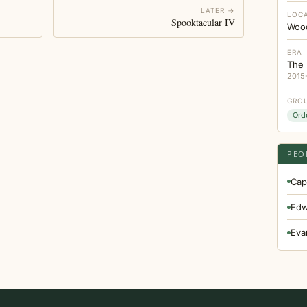
LATER →
LOC
Spooktacular IV
Wood
ERA
The 
2015
GRO
Ord
PEO
Cap
Edw
Eva