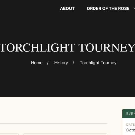
ABOUT
ORDER OF THE ROSE
TORCHLIGHT TOURNE
Home
/
History
/
Torchlight Tourney
EVE
DAT
Octo