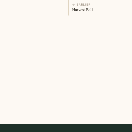
← EARLIER
Harvest Ball