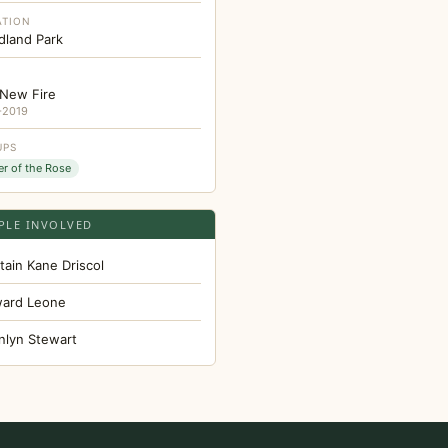
ATION
land Park
New Fire
-2019
UPS
er of the Rose
PLE INVOLVED
tain Kane Driscol
ard Leone
nlyn Stewart