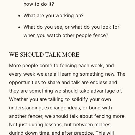
how to do it?
What are you working on?
What do you see, or what do you look for
when you watch other people fence?
WE SHOULD TALK MORE
More people come to fencing each week, and
every week we are all learning something new. The
opportunities to share and talk are endless and
they are something we should take advantage of.
Whether you are talking to solidify your own
understanding, exchange ideas, or bond with
another fencer, we should talk about fencing more.
Not just during lessons, but between melees,
during down time, and after practice. This will