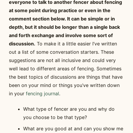
everyone to talk to another fencer about fencing
at some point during practice or even in the
comment section below. It can be simple or in
depth, but it should be longer than a single back
and forth exchange and involve some sort of
discussion.
To make it a little easier I’ve written
out a list of some conversation starters. These
suggestions are not all inclusive and could very
well lead to different areas of fencing. Sometimes
the best topics of discussions are things that have
been on your mind or things you’ve written down
in your
fencing journal
.
What type of fencer are you and why do
you choose to be that type?
What are you good at and can you show me