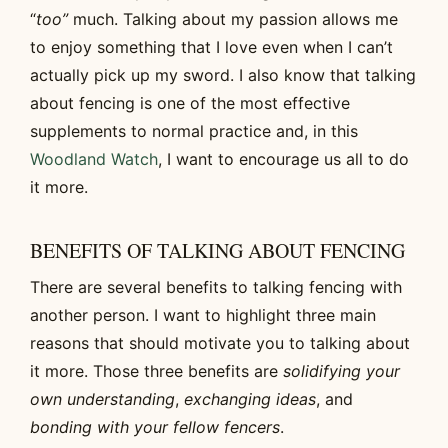
“
too”
much. Talking about my passion allows me
to enjoy something that I love even when I can’t
actually pick up my sword. I also know that talking
about fencing is one of the most effective
supplements to normal practice and, in this
Woodland Watch
, I want to encourage us all to do
it more.
BENEFITS OF TALKING ABOUT FENCING
There are several benefits to talking fencing with
another person. I want to highlight three main
reasons that should motivate you to talking about
it more. Those three benefits are
solidifying your
own understanding
,
exchanging ideas
, and
bonding with your fellow fencers
.