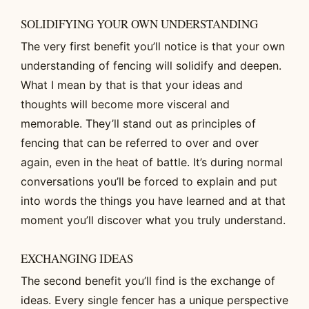
SOLIDIFYING YOUR OWN UNDERSTANDING
The very first benefit you’ll notice is that your own
understanding of fencing will solidify and deepen.
What I mean by that is that your ideas and
thoughts will become more visceral and
memorable. They’ll stand out as principles of
fencing that can be referred to over and over
again, even in the heat of battle. It’s during normal
conversations you’ll be forced to explain and put
into words the things you have learned and at that
moment you’ll discover what you truly understand.
EXCHANGING IDEAS
The second benefit you’ll find is the exchange of
ideas. Every single fencer has a unique perspective