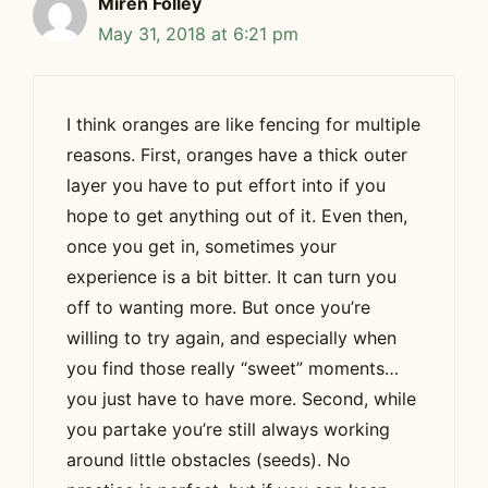
Miren Folley
May 31, 2018 at 6:21 pm
I think oranges are like fencing for multiple
reasons. First, oranges have a thick outer
layer you have to put effort into if you
hope to get anything out of it. Even then,
once you get in, sometimes your
experience is a bit bitter. It can turn you
off to wanting more. But once you’re
willing to try again, and especially when
you find those really “sweet” moments…
you just have to have more. Second, while
you partake you’re still always working
around little obstacles (seeds). No