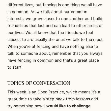
different lives, but fencing is one thing we all have
in common. As we talk about our common
interests, we grow closer to one another and build
friendships that last and can lead to other areas of
our lives. We all know that the friends we feel
closest to are usually the ones we talk to the most.
When you’re at fencing and have nothing else to
talk to someone about, remember that you always
have fencing in common and that’s a great place
to start.
TOPICS OF CONVERSATION
This week is an Open Practice, which means it’s a
great time to take a step back from lessons and
try something new.
I would like to challenge