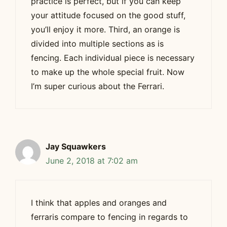
practice is perfect, but if you can keep
your attitude focused on the good stuff,
you’ll enjoy it more. Third, an orange is
divided into multiple sections as is
fencing. Each individual piece is necessary
to make up the whole special fruit. Now
I’m super curious about the Ferrari.
Jay Squawkers
June 2, 2018 at 7:02 am
I think that apples and oranges and
ferraris compare to fencing in regards to