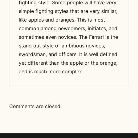
fighting style. Some people will have very
simple fighting styles that are very similar,
like apples and oranges. This is most
common among newcomers, initiates, and
sometimes even novices. The Ferrari is the
stand out style of ambitious novices,
swordsman, and officers. It is well defined
yet different than the apple or the orange,
and is much more complex.
Comments are closed.