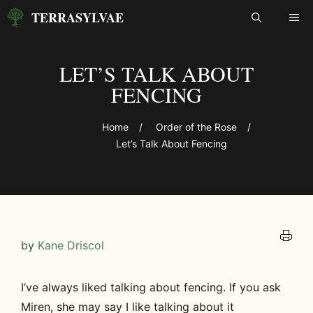
Skip
TERRASYLVAE
ME
to
content
LET’S TALK ABOUT
FENCING
Home
/
Order of the Rose
/
Let’s Talk About Fencing
by
Kane Driscol
I’ve always liked talking about fencing. If you ask
Miren, she may say I like talking about it