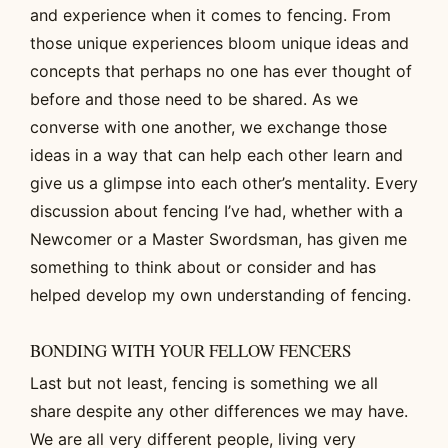
and experience when it comes to fencing. From
those unique experiences bloom unique ideas and
concepts that perhaps no one has ever thought of
before and those need to be shared. As we
converse with one another, we exchange those
ideas in a way that can help each other learn and
give us a glimpse into each other’s mentality. Every
discussion about fencing I’ve had, whether with a
Newcomer or a Master Swordsman, has given me
something to think about or consider and has
helped develop my own understanding of fencing.
BONDING WITH YOUR FELLOW FENCERS
Last but not least, fencing is something we all
share despite any other differences we may have.
We are all very different people, living very