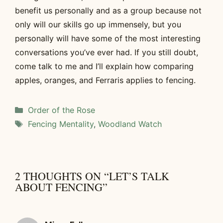
benefit us personally and as a group because not
only will our skills go up immensely, but you
personally will have some of the most interesting
conversations you’ve ever had. If you still doubt,
come talk to me and I’ll explain how comparing
apples, oranges, and Ferraris applies to fencing.
Categories
Order of the Rose
Tags
Fencing Mentality
,
Woodland Watch
2 THOUGHTS ON “LET’S TALK
ABOUT FENCING”