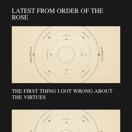
LATEST FROM ORDER OF THE
ROSE
THE FIRST THING I GOT WRONG ABOUT
THE VIRTUES