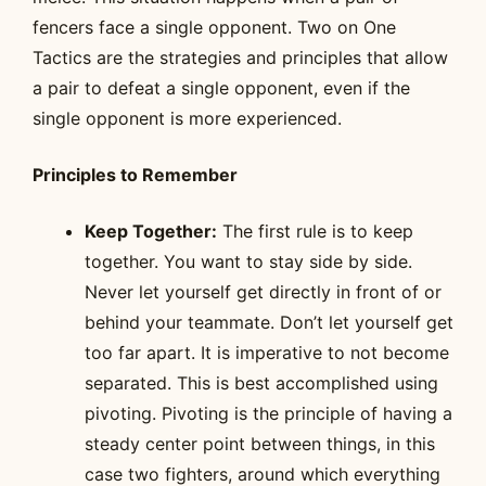
fencers face a single opponent. Two on One
Tactics are the strategies and principles that allow
a pair to defeat a single opponent, even if the
single opponent is more experienced.
Principles to Remember
Keep Together:
The first rule is to keep
together. You want to stay side by side.
Never let yourself get directly in front of or
behind your teammate. Don’t let yourself get
too far apart. It is imperative to not become
separated. This is best accomplished using
pivoting. Pivoting is the principle of having a
steady center point between things, in this
case two fighters, around which everything