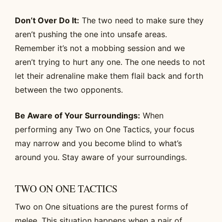
Don’t Over Do It:
The two need to make sure they
aren’t pushing the one into unsafe areas.
Remember it’s not a mobbing session and we
aren’t trying to hurt any one. The one needs to not
let their adrenaline make them flail back and forth
between the two opponents.
Be Aware of Your Surroundings:
When
performing any Two on One Tactics, your focus
may narrow and you become blind to what’s
around you. Stay aware of your surroundings.
TWO ON ONE TACTICS
Two on One situations are the purest forms of
melee. This situation happens when a pair of