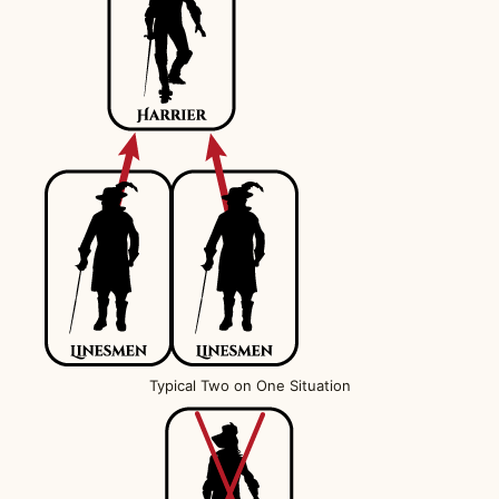
Typical Two on One Situation