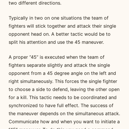
two different directions.
Typically in two on one situations the team of
fighters will stick together and attack their single
opponent head on. A better tactic would be to
split his attention and use the 45 maneuver.
A proper “45” is executed when the team of
fighters separate slightly and attack the single
opponent from a 45 degree angle on the left and
right simultaneously. This forces the single fighter
to choose a side to defend, leaving the other open
for a kill. This tactic needs to be coordinated and
synchronized to have full effect. The success of
the maneuver depends on the simultaneous attack.
Communicate how and when you want to initiate a