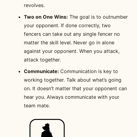
revolves.
Two on One Wins:
The goal is to outnumber
your opponent. If done correctly, two
fencers can take out any single fencer no
matter the skill level. Never go in alone
against your opponent. When you attack,
attack together.
Communicate:
Communication is key to
working together. Talk about what’s going
on. It doesn’t matter that your opponent can
hear you. Always communicate with your
team mate.