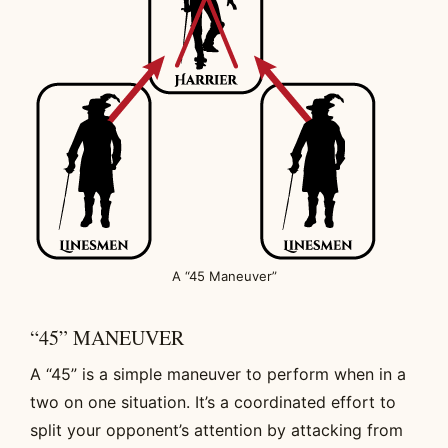
A “45 Maneuver”
“45” MANEUVER
A “45” is a simple maneuver to perform when in a
two on one situation. It’s a coordinated effort to
split your opponent’s attention by attacking from