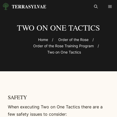
Skip
TERRASYLVAE
ME
to
content
TWO ON ONE TACTICS
Home
/
Order of the Rose
/
Order of the Rose Training Program
/
Two on One Tactics
SAFETY
When executing Two on One Tactics there are a
few safety issues to consider: