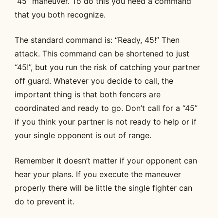
“45” maneuver. To do this you need a command
that you both recognize.
The standard command is: “Ready, 45!” Then
attack. This command can be shortened to just
“45!”, but you run the risk of catching your partner
off guard. Whatever you decide to call, the
important thing is that both fencers are
coordinated and ready to go. Don’t call for a “45”
if you think your partner is not ready to help or if
your single opponent is out of range.
Remember it doesn’t matter if your opponent can
hear your plans. If you execute the maneuver
properly there will be little the single fighter can
do to prevent it.