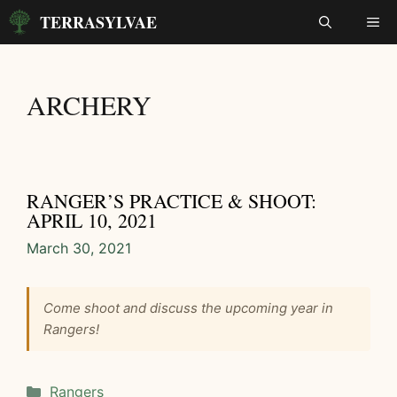
Skip
TERRASYLVAE
ME
to
content
ARCHERY
RANGER’S PRACTICE & SHOOT:
APRIL 10, 2021
March 30, 2021
Come shoot and discuss the upcoming year in
Rangers!
Categories
Rangers