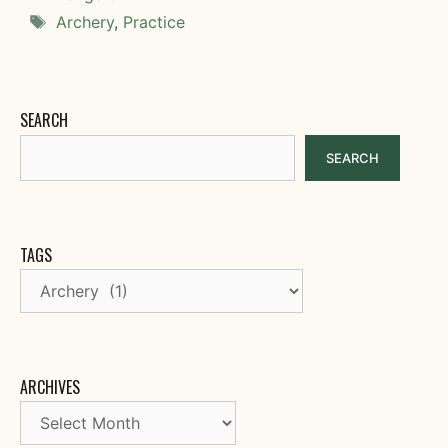
Tags
Archery
,
Practice
SEARCH
SEARCH
TAGS
ARCHIVES