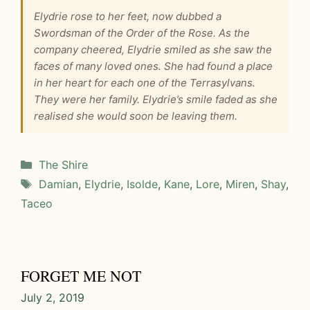
Elydrie rose to her feet, now dubbed a
Swordsman of the Order of the Rose. As the
company cheered, Elydrie smiled as she saw the
faces of many loved ones. She had found a place
in her heart for each one of the Terrasylvans.
They were her family. Elydrie’s smile faded as she
realised she would soon be leaving them.
Categories
The Shire
Tags
Damian
,
Elydrie
,
Isolde
,
Kane
,
Lore
,
Miren
,
Shay
,
Taceo
FORGET ME NOT
July 2, 2019