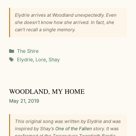
Elydrie arrives at Woodland unexpectedly. Even
she doesn’t know how she arrived. In fact, she
can’t recall a single memory.
Categories
The Shire
Tags
Elydrie
,
Lore
,
Shay
WOODLAND, MY HOME
May 21, 2019
This original song was written by Elydrie and was
inspired by Shay’s
One of the Fallen
story. It was
performed at the Terrasylvae Twentieth Bardic