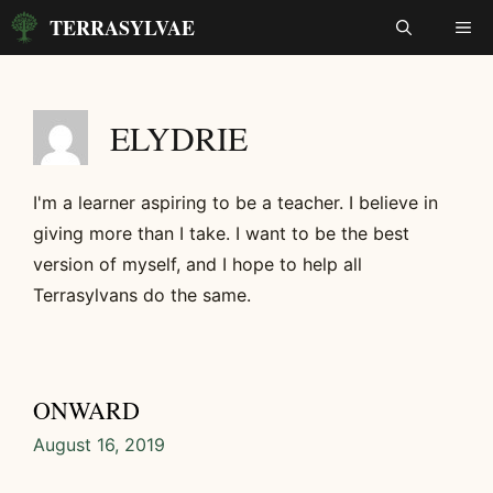
Skip
TERRASYLVAE
ME
to
content
ELYDRIE
I'm a learner aspiring to be a teacher. I believe in
giving more than I take. I want to be the best
version of myself, and I hope to help all
Terrasylvans do the same.
ONWARD
August 16, 2019