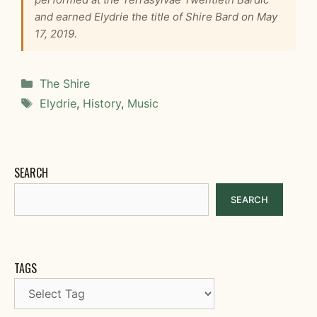
and earned Elydrie the title of Shire Bard on May
17, 2019.
Categories
The Shire
Tags
Elydrie
,
History
,
Music
SEARCH
SEARCH
TAGS