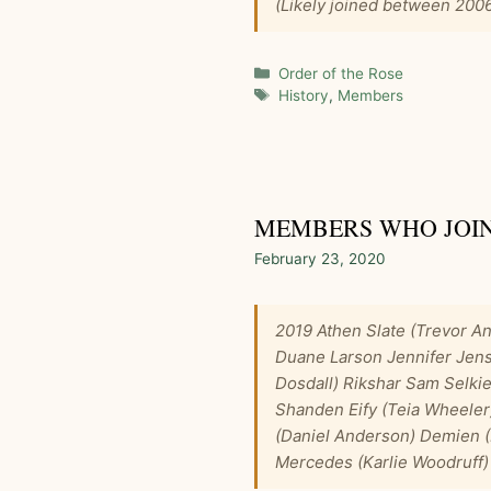
(Likely joined between 200
Categories
Order of the Rose
Tags
History
,
Members
MEMBERS WHO JOINED
February 23, 2020
2019 Athen Slate (Trevor An
Duane Larson Jennifer Jen
Dosdall) Rikshar Sam Selki
Shanden Eify (Teia Wheeler
(Daniel Anderson) Demien (
Mercedes (Karlie Woodruff)