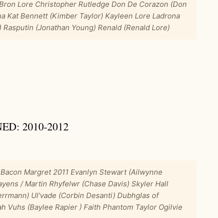
 Bron Lore Christopher Rutledge Don De Corazon (Don
na Kat Bennett (Kimber Taylor) Kayleen Lore Ladrona
 Rasputin (Jonathan Young) Renald (Renald Lore)
D: 2010-2012
 Bacon Margret 2011 Evanlyn Stewart (Ailwynne
yens / Martin Rhyfelwr (Chase Davis) Skyler Hall
errmann) Ul’vade (Corbin Desanti) Dubhglas of
iah Vuhs (Baylee Rapier ) Faith Phantom Taylor Ogilvie