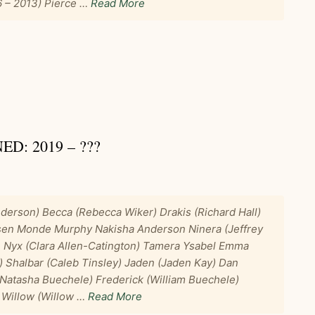
6 – 2013) Pierce …
Read More
: 2019 – ???
derson) Becca (Rebecca Wiker) Drakis (Richard Hall)
sen Monde Murphy Nakisha Anderson Ninera (Jeffrey
e Nyx (Clara Allen-Catington) Tamera Ysabel Emma
) Shalbar (Caleb Tinsley) Jaden (Jaden Kay) Dan
Natasha Buechele) Frederick (William Buechele)
 Willow (Willow …
Read More