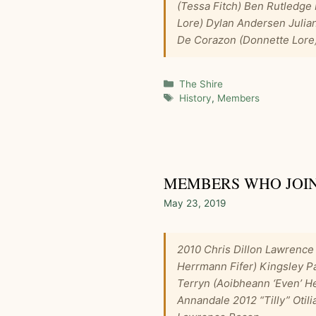
(Tessa Fitch) Ben Rutledge
Lore) Dylan Andersen Julia
De Corazon (Donnette Lore)
Categories
The Shire
Tags
History
,
Members
MEMBERS WHO JOINE
May 23, 2019
2010 Chris Dillon Lawrence
Herrmann Fifer) Kingsley Pa
Terryn (Aoibheann ‘Even’ H
Annandale 2012 “Tilly” Otil