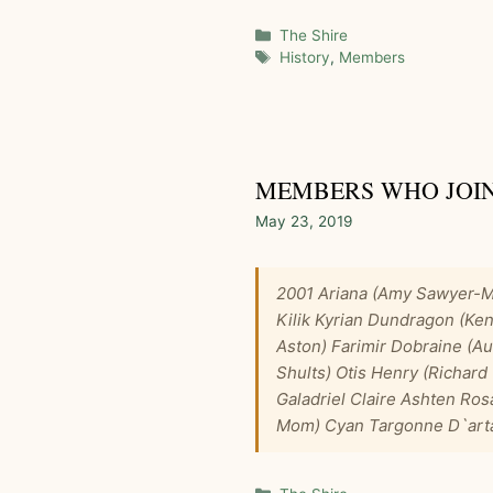
Categories
The Shire
Tags
History
,
Members
MEMBERS WHO JOINE
May 23, 2019
2001 Ariana (Amy Sawyer-Ma
Kilik Kyrian Dundragon (Ken
Aston) Farimir Dobraine (A
Shults) Otis Henry (Richar
Galadriel Claire Ashten Ros
Mom) Cyan Targonne D`ar