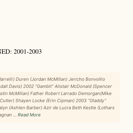
D: 2001-2003
rrelli) Duren (Jordan McMillan) Jericho Bonvollio
dall Davis) 2002 “Gambit” Alistair McDonald (Spencer
ustin McMillan) Father Robert Larrado Demorgan(Mike
d Cutler) Shayen Locke (Erin Cipman) 2003 “Gladdy”
alyn (Ashten Barber) Azir de Lucra Beth Kestle (Lothars
tagnan …
Read More