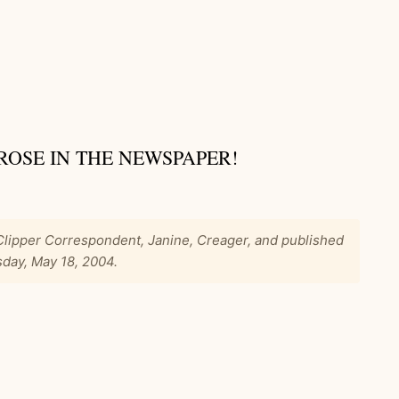
ROSE IN THE NEWSPAPER!
 Clipper Correspondent, Janine, Creager, and published
sday, May 18, 2004.