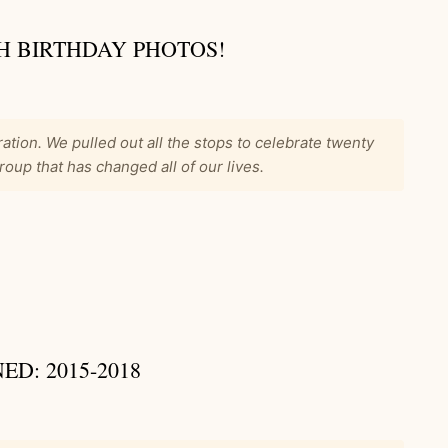
H BIRTHDAY PHOTOS!
ation. We pulled out all the stops to celebrate twenty
roup that has changed all of our lives.
D: 2015-2018