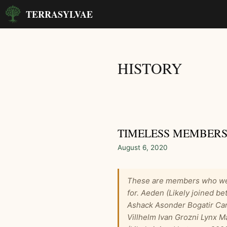
Skip
TERRASYLVAE
to
content
HISTORY
TIMELESS MEMBERS
August 6, 2020
These are members who we 
for. Aeden (Likely joined 
Ashack Asonder Bogatir Car
Villhelm Ivan Grozni Lynx M