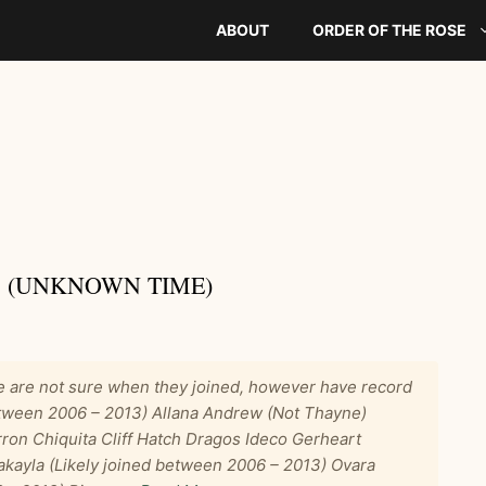
ABOUT
ORDER OF THE ROSE
 (UNKNOWN TIME)
are not sure when they joined, however have record
between 2006 – 2013) Allana Andrew (Not Thayne)
ron Chiquita Cliff Hatch Dragos Ideco Gerheart
akayla (Likely joined between 2006 – 2013) Ovara