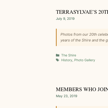
TERRASYLVAE’S 20T
July 9, 2019
Photos from our 20th celebr
years of the Shire and the g
Categories
The Shire
Tags
History
,
Photo Gallery
MEMBERS WHO JOINE
May 23, 2019