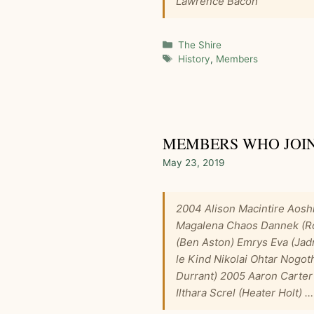
Lawrence Bacon
Categories
The Shire
Tags
History
,
Members
MEMBERS WHO JOINE
May 23, 2019
2004 Alison Macintire Aosh
Magalena Chaos Dannek (Rob
(Ben Aston) Emrys Eva (Ja
le Kind Nikolai Ohtar Nog
Durrant) 2005 Aaron Carter 
Ilthara Screl (Heater Holt) 