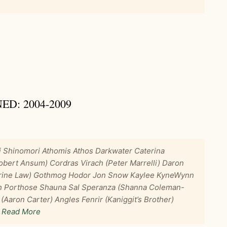
D: 2004-2009
i Shinomori Athomis Athos Darkwater Caterina
ert Ansum) Cordras Virach (Peter Marrelli) Daron
drine Law) Gothmog Hodor Jon Snow Kaylee KyneWynn
oth Porthose Shauna Sal Speranza (Shanna Coleman-
(Aaron Carter) Angles Fenrir (Kaniggit’s Brother)
…
Read More