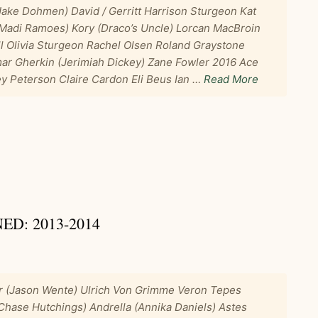
Jake Dohmen) David / Gerritt Harrison Sturgeon Kat
 (Madi Ramoes) Kory (Draco’s Uncle) Lorcan MacBroin
ll Olivia Sturgeon Rachel Olsen Roland Graystone
mar Gherkin (Jerimiah Dickey) Zane Fowler 2016 Ace
y Peterson Claire Cardon Eli Beus Ian …
Read More
D: 2013-2014
r (Jason Wente) Ulrich Von Grimme Veron Tepes
(Chase Hutchings) Andrella (Annika Daniels) Astes