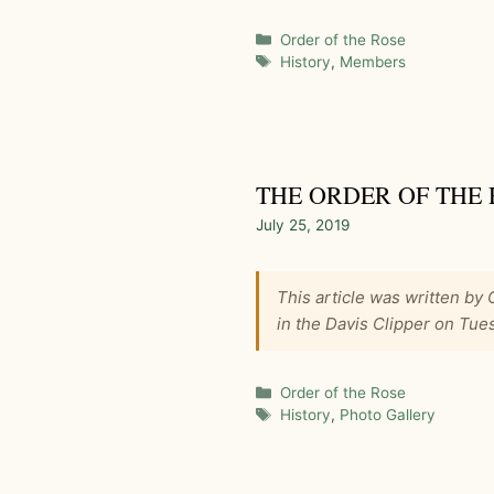
Categories
Order of the Rose
Tags
History
,
Members
THE ORDER OF THE 
July 25, 2019
This article was written by
in the Davis Clipper on Tue
Categories
Order of the Rose
Tags
History
,
Photo Gallery