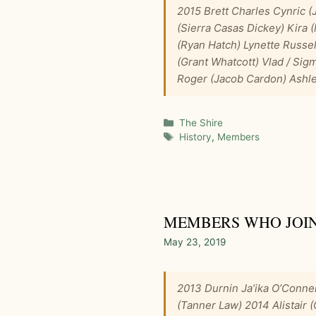
2015 Brett Charles Cynric (
(Sierra Casas Dickey) Kira
(Ryan Hatch) Lynette Russe
(Grant Whatcott) Vlad / Sig
Roger (Jacob Cardon) Ashle
Categories
The Shire
Tags
History
,
Members
MEMBERS WHO JOINE
May 23, 2019
2013 Durnin Ja’ika O’Conne
(Tanner Law) 2014 Alistair 