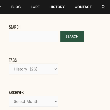
BLOG
LORE
HISTORY
CONTACT
SEARCH
SEARCH
TAGS
ARCHIVES