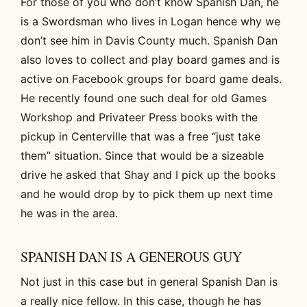
For those of you who don’t know Spanish Dan, he
is a Swordsman who lives in Logan hence why we
don’t see him in Davis County much. Spanish Dan
also loves to collect and play board games and is
active on Facebook groups for board game deals.
He recently found one such deal for old Games
Workshop and Privateer Press books with the
pickup in Centerville that was a free “just take
them” situation. Since that would be a sizeable
drive he asked that Shay and I pick up the books
and he would drop by to pick them up next time
he was in the area.
SPANISH DAN IS A GENEROUS GUY
Not just in this case but in general Spanish Dan is
a really nice fellow. In this case, though he has