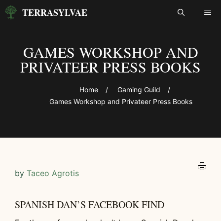
Skip
TERRASYLVAE
ME
to
content
GAMES WORKSHOP AND
PRIVATEER PRESS BOOKS
Home
/
Gaming Guild
/
Games Workshop and Privateer Press Books
by
Taceo Agrotis
SPANISH DAN’S FACEBOOK FIND