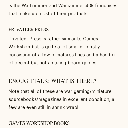
is the Warhammer and Warhammer 40k franchises
that make up most of their products.
PRIVATEER PRESS
Privateer Press is rather similar to Games
Workshop but is quite a lot smaller mostly
consisting of a few miniatures lines and a handful
of decent but not amazing board games.
ENOUGH TALK: WHAT IS THERE?
Note that all of these are war gaming/miniature
sourcebooks/magazines in excellent condition, a
few are even still in shrink wrap!
GAMES WORKSHOP BOOKS