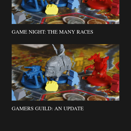
GAME NIGHT: THE MANY RACES
GAMERS GUILD: AN UPDATE