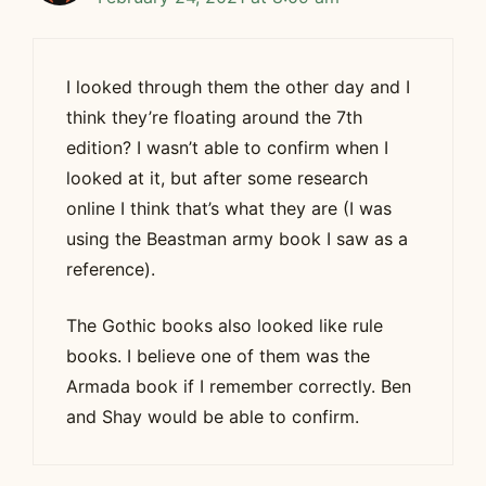
I looked through them the other day and I
think they’re floating around the 7th
edition? I wasn’t able to confirm when I
looked at it, but after some research
online I think that’s what they are (I was
using the Beastman army book I saw as a
reference).
The Gothic books also looked like rule
books. I believe one of them was the
Armada book if I remember correctly. Ben
and Shay would be able to confirm.