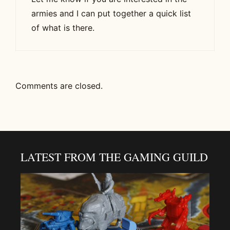
armies and I can put together a quick list
of what is there.
Comments are closed.
LATEST FROM THE GAMING GUILD