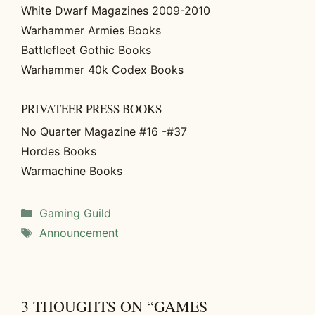
White Dwarf Magazines 2009-2010
Warhammer Armies Books
Battlefleet Gothic Books
Warhammer 40k Codex Books
PRIVATEER PRESS BOOKS
No Quarter Magazine #16 -#37
Hordes Books
Warmachine Books
Categories
Gaming Guild
Tags
Announcement
3 THOUGHTS ON “GAMES