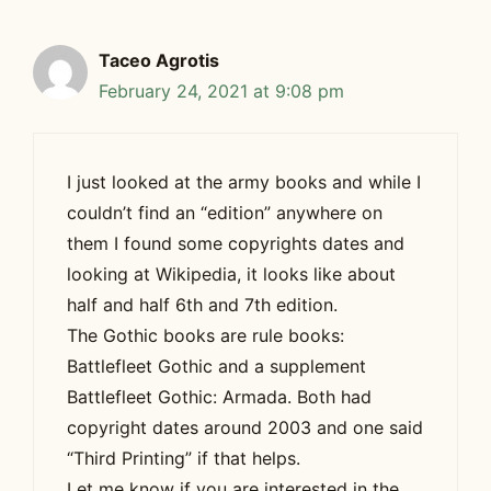
Taceo Agrotis
February 24, 2021 at 9:08 pm
I just looked at the army books and while I
couldn’t find an “edition” anywhere on
them I found some copyrights dates and
looking at Wikipedia, it looks like about
half and half 6th and 7th edition.
The Gothic books are rule books:
Battlefleet Gothic and a supplement
Battlefleet Gothic: Armada. Both had
copyright dates around 2003 and one said
“Third Printing” if that helps.
Let me know if you are interested in the