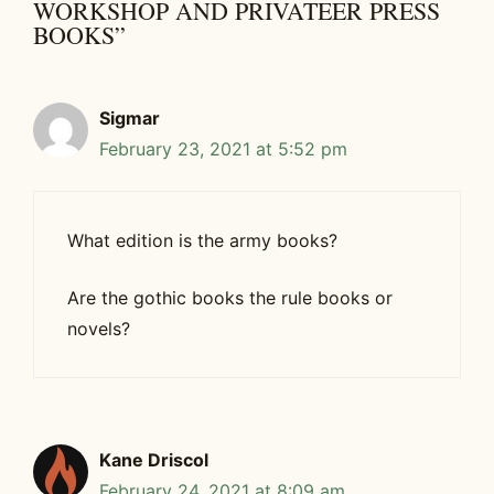
WORKSHOP AND PRIVATEER PRESS
BOOKS”
Sigmar
February 23, 2021 at 5:52 pm
What edition is the army books?
Are the gothic books the rule books or
novels?
Kane Driscol
February 24, 2021 at 8:09 am