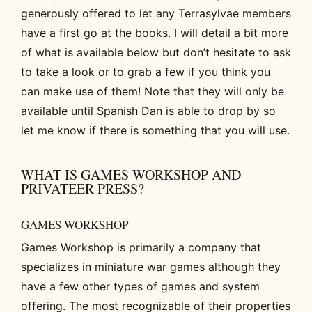
generously offered to let any Terrasylvae members
have a first go at the books. I will detail a bit more
of what is available below but don’t hesitate to ask
to take a look or to grab a few if you think you
can make use of them! Note that they will only be
available until Spanish Dan is able to drop by so
let me know if there is something that you will use.
WHAT IS GAMES WORKSHOP AND
PRIVATEER PRESS?
GAMES WORKSHOP
Games Workshop is primarily a company that
specializes in miniature war games although they
have a few other types of games and system
offering. The most recognizable of their properties