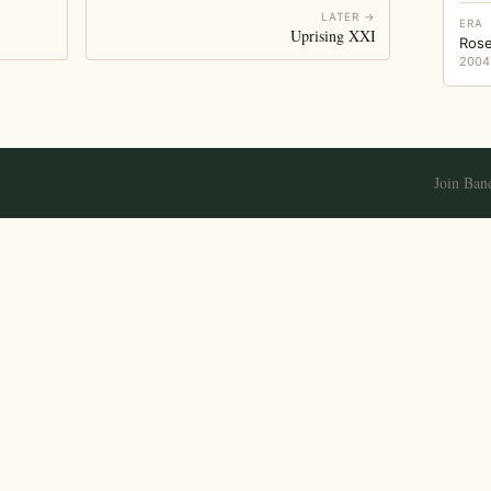
LATER →
ERA
Uprising XXI
Rose
2004
Join Ban