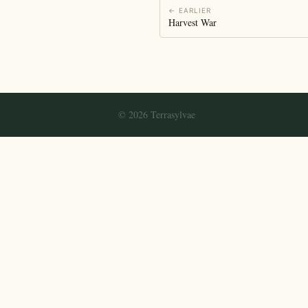
← EARLIER
Harvest War
© 2026 Terrasylvae