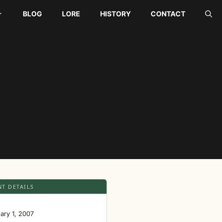
BLOG
LORE
HISTORY
CONTACT
NT DETAILS
E
ary 1, 2007