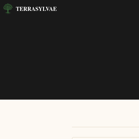
Skip
TERRASYLVAE
to
content