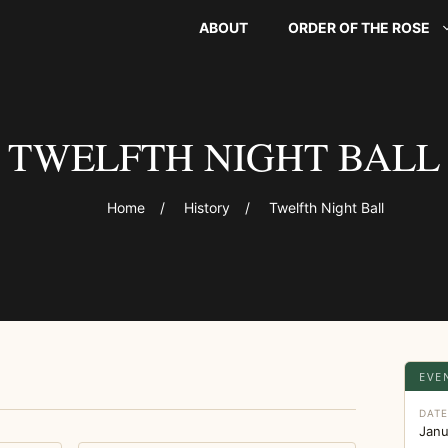
ABOUT
ORDER OF THE ROSE
TWELFTH NIGHT BALL
Home
/
History
/
Twelfth Night Ball
EVE
DAT
Janu