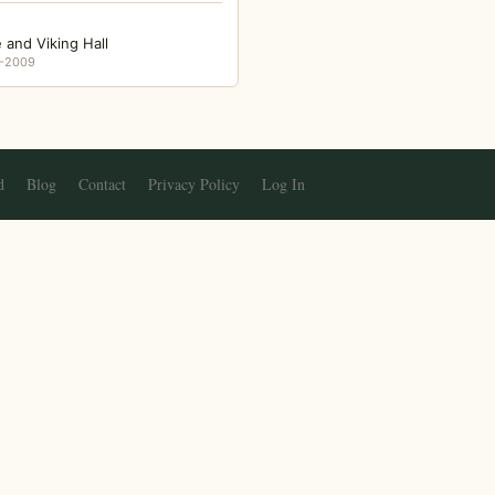
 and Viking Hall
-2009
d
Blog
Contact
Privacy Policy
Log In