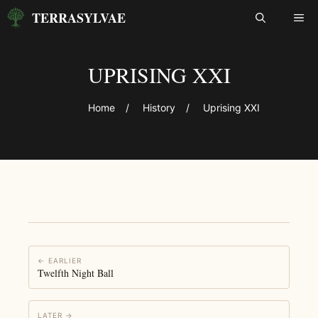
Skip
TERRASYLVAE
ME
to
content
UPRISING XXI
Home
/
History
/
Uprising XXI
← EARLIER
Twelfth Night Ball
LATER →