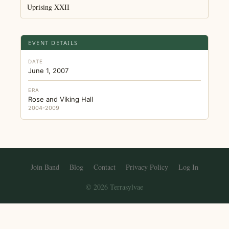
Uprising XXII
EVENT DETAILS
DATE
June 1, 2007
ERA
Rose and Viking Hall
2004-2009
Join Band
Blog
Contact
Privacy Policy
Log In
© 2026 Terrasylvae