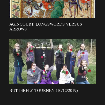
AGINCOURT: LONGSWORDS VERSUS
ARROWS
BUTTERFLY TOURNEY (10/12/2019)