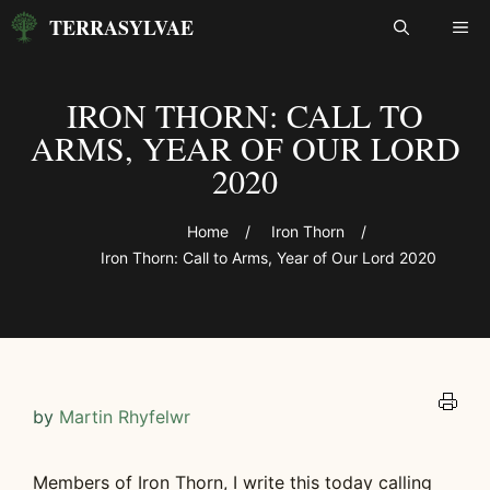
Skip
TERRASYLVAE
ME
to
content
IRON THORN: CALL TO
ARMS, YEAR OF OUR LORD
2020
Home
/
Iron Thorn
/
Iron Thorn: Call to Arms, Year of Our Lord 2020
by
Martin Rhyfelwr
Members of Iron Thorn, I write this today calling