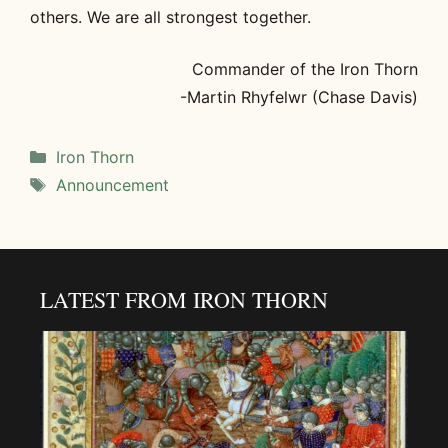
others. We are all strongest together.
Commander of the Iron Thorn
-Martin Rhyfelwr (Chase Davis)
Categories
Iron Thorn
Tags
Announcement
LATEST FROM IRON THORN