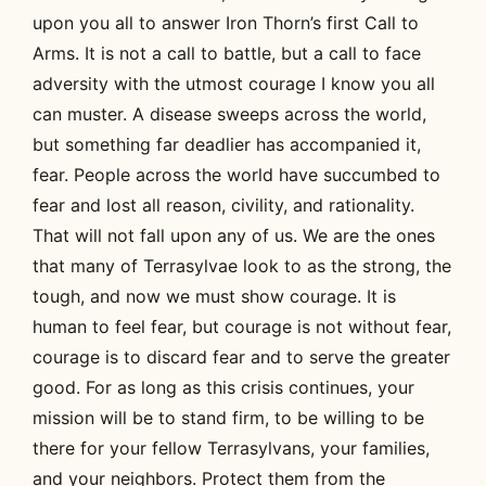
upon you all to answer Iron Thorn’s first Call to
Arms. It is not a call to battle, but a call to face
adversity with the utmost courage I know you all
can muster. A disease sweeps across the world,
but something far deadlier has accompanied it,
fear. People across the world have succumbed to
fear and lost all reason, civility, and rationality.
That will not fall upon any of us. We are the ones
that many of Terrasylvae look to as the strong, the
tough, and now we must show courage. It is
human to feel fear, but courage is not without fear,
courage is to discard fear and to serve the greater
good. For as long as this crisis continues, your
mission will be to stand firm, to be willing to be
there for your fellow Terrasylvans, your families,
and your neighbors. Protect them from the