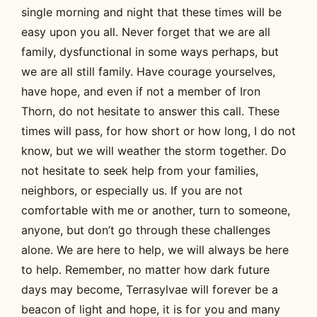
single morning and night that these times will be
easy upon you all. Never forget that we are all
family, dysfunctional in some ways perhaps, but
we are all still family. Have courage yourselves,
have hope, and even if not a member of Iron
Thorn, do not hesitate to answer this call. These
times will pass, for how short or how long, I do not
know, but we will weather the storm together. Do
not hesitate to seek help from your families,
neighbors, or especially us. If you are not
comfortable with me or another, turn to someone,
anyone, but don’t go through these challenges
alone. We are here to help, we will always be here
to help. Remember, no matter how dark future
days may become, Terrasylvae will forever be a
beacon of light and hope, it is for you and many