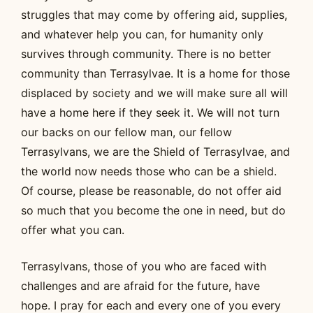
struggles that may come by offering aid, supplies,
and whatever help you can, for humanity only
survives through community. There is no better
community than Terrasylvae. It is a home for those
displaced by society and we will make sure all will
have a home here if they seek it. We will not turn
our backs on our fellow man, our fellow
Terrasylvans, we are the Shield of Terrasylvae, and
the world now needs those who can be a shield.
Of course, please be reasonable, do not offer aid
so much that you become the one in need, but do
offer what you can.
Terrasylvans, those of you who are faced with
challenges and are afraid for the future, have
hope. I pray for each and every one of you every