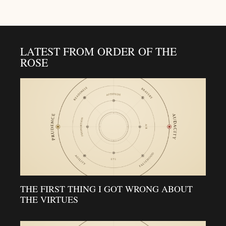
LATEST FROM ORDER OF THE
ROSE
THE FIRST THING I GOT WRONG ABOUT
THE VIRTUES