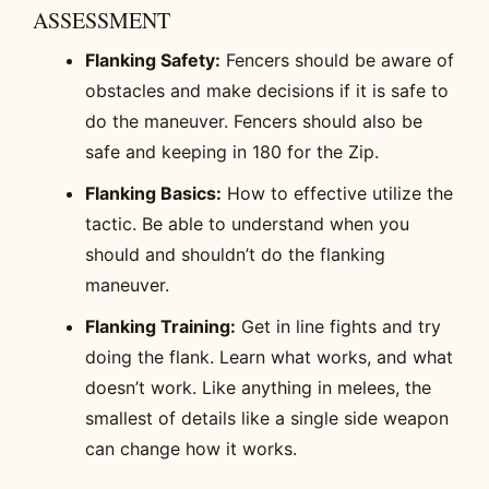
ASSESSMENT
Flanking Safety:
Fencers should be aware of
obstacles and make decisions if it is safe to
do the maneuver. Fencers should also be
safe and keeping in 180 for the Zip.
Flanking Basics:
How to effective utilize the
tactic. Be able to understand when you
should and shouldn’t do the flanking
maneuver.
Flanking Training:
Get in line fights and try
doing the flank. Learn what works, and what
doesn’t work. Like anything in melees, the
smallest of details like a single side weapon
can change how it works.