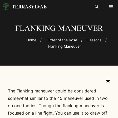
Skip
TERRASYLVAE
ME
to
content
FLANKING MANEUVER
Home
/
Order of the Rose
/
Lessons
/
Flanking Maneuver
The Flanking maneuver could be considered
somewhat similar to the 45 maneuver used in two
on one tactics. Though the flanking maneuver is
focused on a line fight. You can use it to draw off