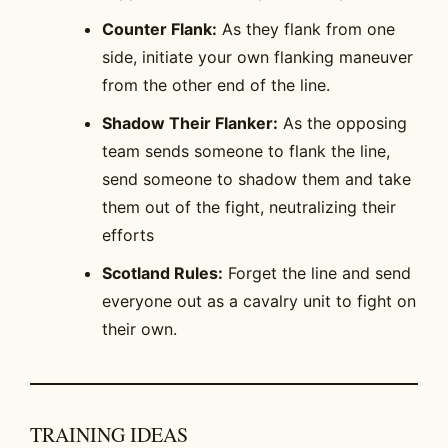
Counter Flank:
As they flank from one
side, initiate your own flanking maneuver
from the other end of the line.
Shadow Their Flanker:
As the opposing
team sends someone to flank the line,
send someone to shadow them and take
them out of the fight, neutralizing their
efforts
Scotland Rules:
Forget the line and send
everyone out as a cavalry unit to fight on
their own.
TRAINING IDEAS