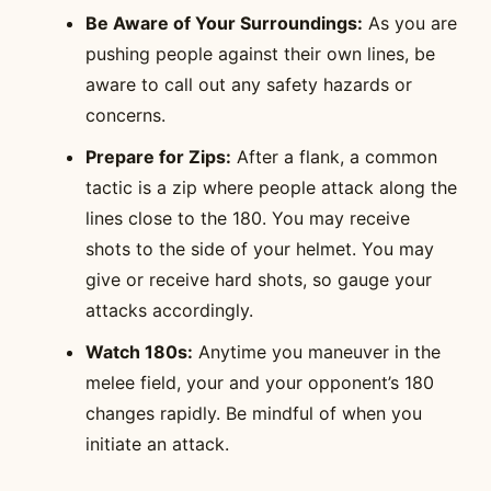
Be Aware of Your Surroundings:
As you are
pushing people against their own lines, be
aware to call out any safety hazards or
concerns.
Prepare for Zips:
After a flank, a common
tactic is a zip where people attack along the
lines close to the 180. You may receive
shots to the side of your helmet. You may
give or receive hard shots, so gauge your
attacks accordingly.
Watch 180s:
Anytime you maneuver in the
melee field, your and your opponent’s 180
changes rapidly. Be mindful of when you
initiate an attack.