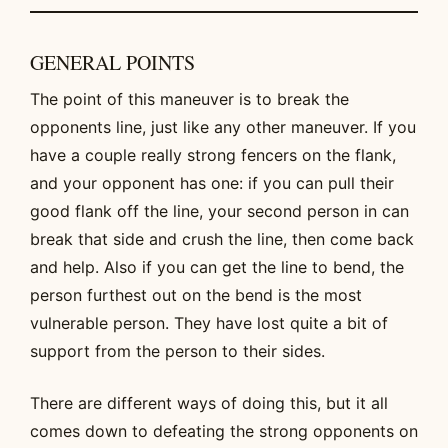
GENERAL POINTS
The point of this maneuver is to break the
opponents line, just like any other maneuver. If you
have a couple really strong fencers on the flank,
and your opponent has one: if you can pull their
good flank off the line, your second person in can
break that side and crush the line, then come back
and help. Also if you can get the line to bend, the
person furthest out on the bend is the most
vulnerable person. They have lost quite a bit of
support from the person to their sides.
There are different ways of doing this, but it all
comes down to defeating the strong opponents on