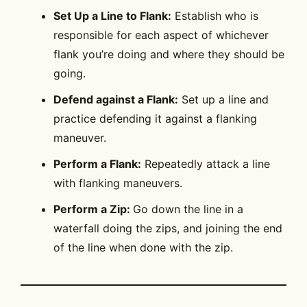
Set Up a Line to Flank:
Establish who is
responsible for each aspect of whichever
flank you’re doing and where they should be
going.
Defend against a Flank:
Set up a line and
practice defending it against a flanking
maneuver.
Perform a Flank:
Repeatedly attack a line
with flanking maneuvers.
Perform a Zip:
Go down the line in a
waterfall doing the zips, and joining the end
of the line when done with the zip.