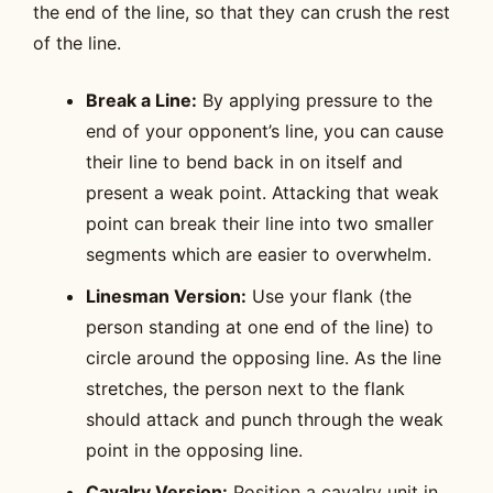
the end of the line, so that they can crush the rest
of the line.
Break a Line:
By applying pressure to the
end of your opponent’s line, you can cause
their line to bend back in on itself and
present a weak point. Attacking that weak
point can break their line into two smaller
segments which are easier to overwhelm.
Linesman Version:
Use your flank (the
person standing at one end of the line) to
circle around the opposing line. As the line
stretches, the person next to the flank
should attack and punch through the weak
point in the opposing line.
Cavalry Version:
Position a cavalry unit in