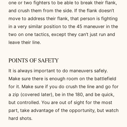
one or two fighters to be able to break their flank,
and crush them from the side. If the flank doesn’t
move to address their flank, that person is fighting
in a very similar position to the 45 maneuver in the
two on one tactics, except they can’t just run and
leave their line.
POINTS OF SAFETY
It is always important to do maneuvers safely.
Make sure there is enough room on the battlefield
for it. Make sure if you do crush the line and go for
a zip (covered later), be in the 180, and be quick,
but controlled. You are out of sight for the most
part, take advantage of the opportunity, but watch
hard shots.