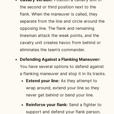
the second or third position next to the
flank. When the maneuver is called, they
separate from the line and circle around the
opposing line. The flank and remaining
linesman attack the weak points, and the
cavalry unit creates havoc from behind or
eliminates the team’s commander.
Defending Against a Flanking Maneuver:
You have several options to defend against
a flanking maneuver and stop it in its tracks.
Extend your line:
As they attempt to
wrap around, extend your line so they
never get behind or bend your line.
Reinforce your flank:
Send a fighter to
support and defend your flank person.