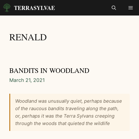
Skip
TERRASYLVAE
ME
to
content
RENALD
BANDITS IN WOODLAND
March 21, 2021
Woodland was unusually quiet, perhaps because
of the raucous bandits traveling along the path,
or, perhaps it was the Terra Sylvans creeping
through the woods that quieted the wildlife