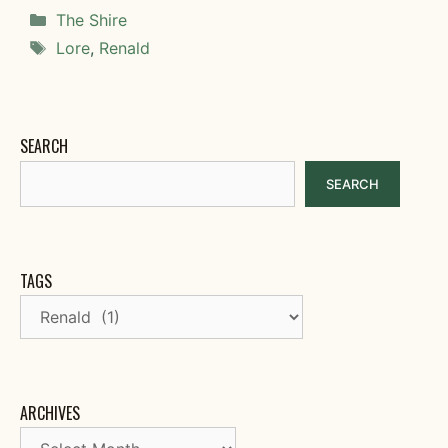
Categories
The Shire
Tags
Lore
,
Renald
SEARCH
SEARCH
TAGS
ARCHIVES