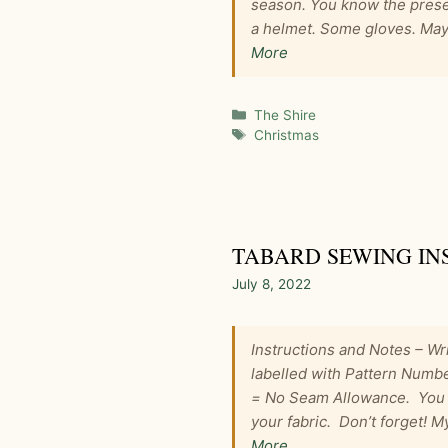
season. You know the prese
a helmet. Some gloves. Mayb
More
Categories
The Shire
Tags
Christmas
TABARD SEWING IN
July 8, 2022
Instructions and Notes – Wri
labelled with Pattern Numbe
= No Seam Allowance. You w
your fabric. Don’t forget! 
More