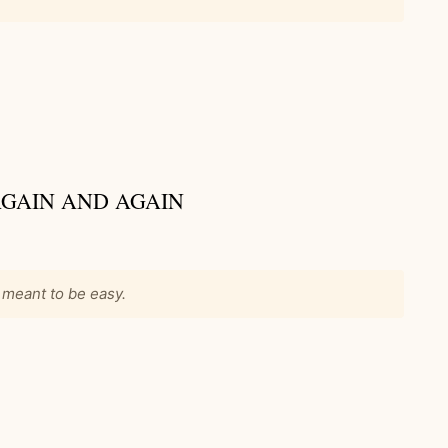
 AGAIN AND AGAIN
 meant to be easy.