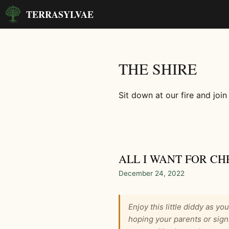
Skip
TERRASYLVAE
to
content
THE SHIRE
Sit down at our fire and join
ALL I WANT FOR CH
December 24, 2022
Enjoy this little diddy as yo
hoping your parents or sign