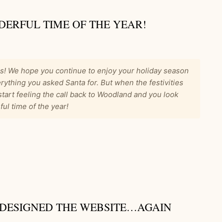
DERFUL TIME OF THE YEAR!
s! We hope you continue to enjoy your holiday season
rything you asked Santa for. But when the festivities
start feeling the call back to Woodland and you look
ul time of the year!
EDESIGNED THE WEBSITE…AGAIN