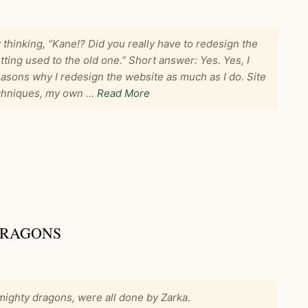
 thinking, “Kane!? Did you really have to redesign the
tting used to the old one.” Short answer: Yes. Yes, I
reasons why I redesign the website as much as I do. Site
techniques, my own …
Read More
DRAGONS
ighty dragons, were all done by Zarka.