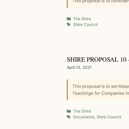
This proposal is to conside
Categories
The Shire
Tags
Shire Council
SHIRE PROPOSAL 10
April 13, 2021
This proposal is to set Kee
Teachings for Companies in
Categories
The Shire
Tags
Documents
,
Shire Council