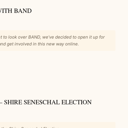
WITH BAND
t to look over BAND, we’ve decided to open it up for
d get involved in this new way online.
 – SHIRE SENESCHAL ELECTION