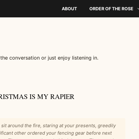
ABOUT
ORDER OF THE ROSE
 the conversation or just enjoy listening in.
RISTMAS IS MY RAPIER
u sit around the fire, staring at your presents, greedily
ificant other ordered your fencing gear before next