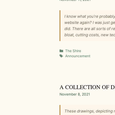
I know what you’re probably
website again? I was just ge
did. There are all sorts of 
bloat, cutting costs, new 
Categories
The Shire
Tags
Announcement
A COLLECTION OF 
November 8, 2021
These drawings, depicting m