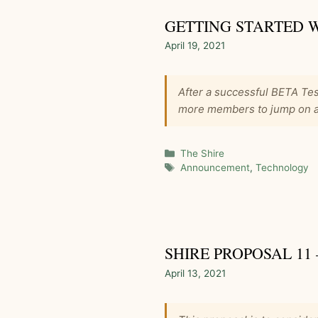
GETTING STARTED 
April 19, 2021
After a successful BETA Tes
more members to jump on an
Categories
The Shire
Tags
Announcement
,
Technology
SHIRE PROPOSAL 11
April 13, 2021