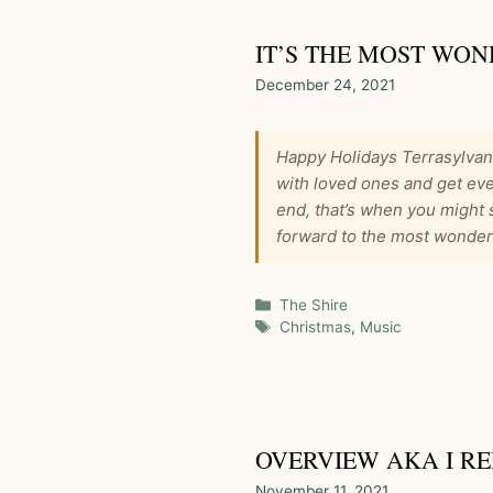
IT’S THE MOST WON
December 24, 2021
Happy Holidays Terrasylvan
with loved ones and get eve
end, that’s when you might 
forward to the most wonderf
Categories
The Shire
Tags
Christmas
,
Music
OVERVIEW AKA I R
November 11, 2021