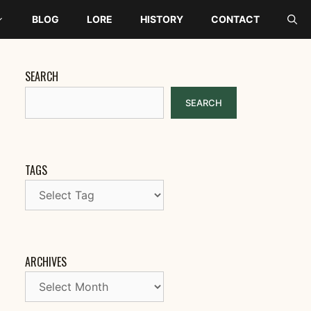
BLOG
LORE
HISTORY
CONTACT
SEARCH
SEARCH
TAGS
ARCHIVES