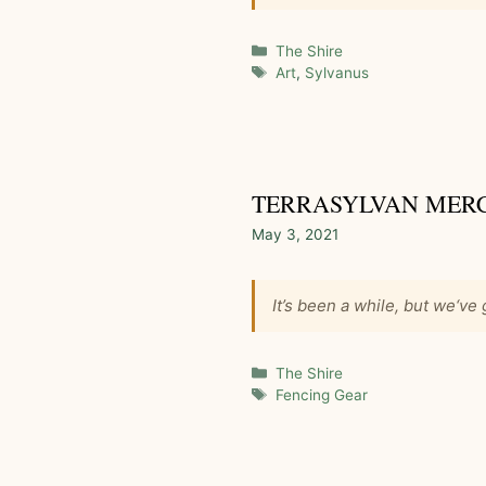
Categories
The Shire
Tags
Art
,
Sylvanus
TERRASYLVAN MER
May 3, 2021
It’s been a while, but we‘ve
Categories
The Shire
Tags
Fencing Gear