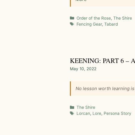
Categories
Order of the Rose
,
The Shire
Tags
Fencing Gear
,
Tabard
KEENING: PART 6 –
May 10, 2022
No lesson worth learning is
Categories
The Shire
Tags
Lorcan
,
Lore
,
Persona Story