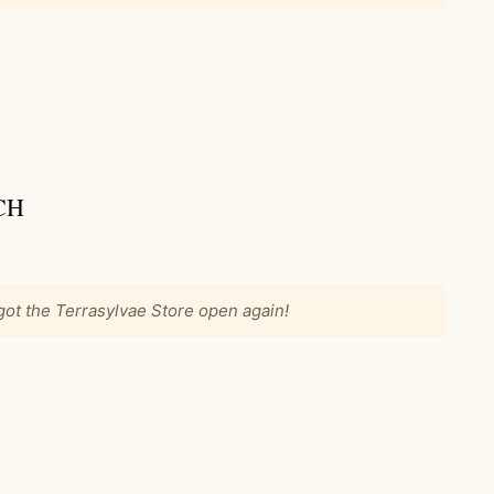
CH
 got the Terrasylvae Store open again!