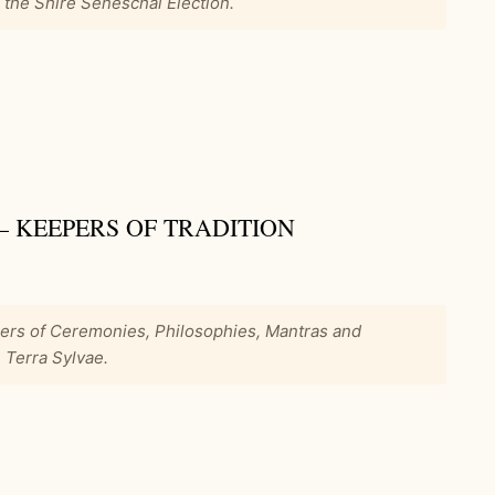
r the Shire Seneschal Election.
 – KEEPERS OF TRADITION
pers of Ceremonies, Philosophies, Mantras and
 Terra Sylvae.