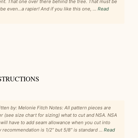
nt. That one over there behind the tree. That must be
e even…a rapier! And if you like this one, …
Read
STRUCTIONS
tten by: Melonie Fitch Notes: All pattern pieces are
r (see size chart for sizing) what to cut and NSA. NSA
ill have to add seam allowance when you cut into
My recommendation is 1/2” but 5/8” is standard …
Read