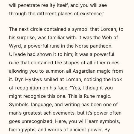
will penetrate reality itself, and you will see
through the different planes of existence.”
The next circle contained a symbol that Lorcan, to
his surprise, was familiar with. It was the Web of
Wyrd, a powerful rune in the Norse pantheon.
Ul’vade had shown it to him; it was a powerful
rune that contained the shapes of all other runes,
allowing you to summon all Asgardian magic from
it. Dyn Hysbys smiled at Lorcan, noticing the look
of recognition on his face. “Yes, I thought you
might recognize this one. This is Rune magic.
Symbols, language, and writing has been one of
man’s greatest achievements, but it’s power often
goes unrecognized. Here, you will learn symbols,
hieroglyphs, and words of ancient power. By