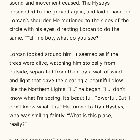
sound and movement ceased. The Hysbys
descended to the ground again, and laid a hand on
Lorcan’s shoulder. He motioned to the sides of the
circle with his eyes, directing Lorcan to do the
same. “Tell me boy, what do you see?”
Lorcan looked around him. It seemed as if the
trees were alive, watching him stoically from
outside, separated from them by a wall of wind
and light that gave the clearing a beautiful glow
like the Northern Lights. “I…” he began. “I…I don’t
know what I’m seeing. It’s beautiful. Powerful. But, I
don’t know what it is.” He turned to Dyn Hysbys,
who was smiling faintly. “What is this place,
really?”