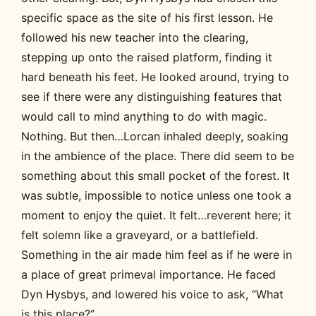
specific space as the site of his first lesson. He
followed his new teacher into the clearing,
stepping up onto the raised platform, finding it
hard beneath his feet. He looked around, trying to
see if there were any distinguishing features that
would call to mind anything to do with magic.
Nothing. But then…Lorcan inhaled deeply, soaking
in the ambience of the place. There did seem to be
something about this small pocket of the forest. It
was subtle, impossible to notice unless one took a
moment to enjoy the quiet. It felt…reverent here; it
felt solemn like a graveyard, or a battlefield.
Something in the air made him feel as if he were in
a place of great primeval importance. He faced
Dyn Hysbys, and lowered his voice to ask, “What
is this place?”