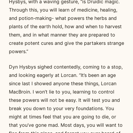
Hysbys, with a waving gesture, “is Druidic magic.
Through this, you will learn of medicine, healing,
and potion-making- what powers the herbs and
plants of the earth hold, how and when to harvest
them, and in what manner they are prepared to
create potent cures and give the partakers strange
powers.”
Dyn Hysbys sighed contentedly, coming to a stop,
and looking eagerly at Lorcan. “It’s been an age
since last I showed anyone these things, Lorcan
MacBroin. I won’t lie to you, learning to control
these powers will not be easy. It will test you and
break you down to your very foundations. You
might at times feel that you are going to die, or
that you’ve gone mad. Most days, you will want to