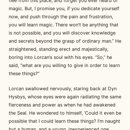
flee from this place, and forget you ever heard of
magic. But, I promise you, if you dedicate yourself
now, and push through the pain and frustration,
you will learn magic. There won’t be anything that
is not possible, and you will discover knowledge
and secrets beyond the grasp of ordinary man.” He
straightened, standing erect and majestically,
boring into Lorcan’s soul with his eyes. “So,” he
said, “what are you willing to give in order to learn
these things?”
Lorcan swallowed nervously, staring back at Dyn
Hysbys, whose eyes were again radiating the same
fierceness and power as when he had awakened
the Seal. He wondered to himself, ‘Could it even be
possible that I could learn these things? I’m naught
but a human, and a young, inexperienced one.