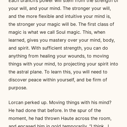
Each branch’s power will stem from the strength of
your will, and your mind. The stronger your will,
and the more flexible and intuitive your mind is,
the stronger your magic will be. The first class of
magic is what we call Soul magic. This, when
learned, gives you mastery over your mind, body,
and spirit. With sufficient strength, you can do
anything from healing your wounds, to moving
things with your mind, to projecting your spirit into
the astral plane. To learn this, you will need to
discover peace within yourself, and be firm of
purpose.
Lorcan perked up. Moving things with his mind?
He had done that before. In the spur of the
moment, he had thrown Haute across the room,
and encased him in gold temporarily. “I think…I