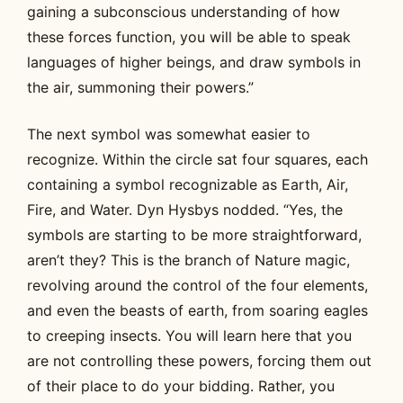
gaining a subconscious understanding of how
these forces function, you will be able to speak
languages of higher beings, and draw symbols in
the air, summoning their powers.”
The next symbol was somewhat easier to
recognize. Within the circle sat four squares, each
containing a symbol recognizable as Earth, Air,
Fire, and Water. Dyn Hysbys nodded. “Yes, the
symbols are starting to be more straightforward,
aren’t they? This is the branch of Nature magic,
revolving around the control of the four elements,
and even the beasts of earth, from soaring eagles
to creeping insects. You will learn here that you
are not controlling these powers, forcing them out
of their place to do your bidding. Rather, you