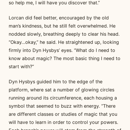
so help me, I will have you discover that.”
Lorcan did feel better, encouraged by the old
man’s kindness, but he still felt overwhelmed. He
nodded slowly, breathing deeply to clear his head.
“Okay…okay,” he said. He straightened up, looking
firmly into Dyn Hysbys’ eyes. “What do I need to
know about magic? The most basic thing I need to
start with?”
Dyn Hysbys guided him to the edge of the
platform, where sat a number of glowing circles
running around its circumference, each housing a
symbol that seemed to buzz with energy. “There
are different classes or studies of magic that you
will have to learn in order to control your powers.