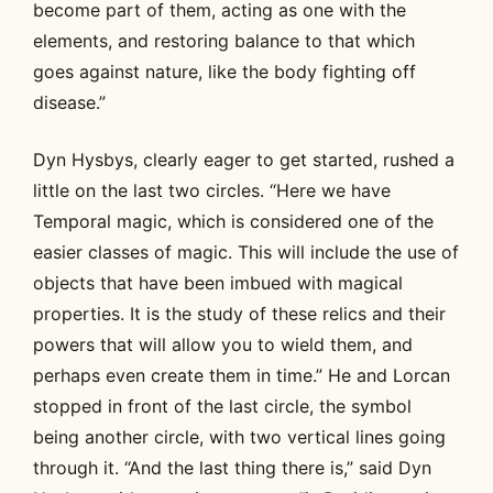
become part of them, acting as one with the
elements, and restoring balance to that which
goes against nature, like the body fighting off
disease.”
Dyn Hysbys, clearly eager to get started, rushed a
little on the last two circles. “Here we have
Temporal magic, which is considered one of the
easier classes of magic. This will include the use of
objects that have been imbued with magical
properties. It is the study of these relics and their
powers that will allow you to wield them, and
perhaps even create them in time.” He and Lorcan
stopped in front of the last circle, the symbol
being another circle, with two vertical lines going
through it. “And the last thing there is,” said Dyn