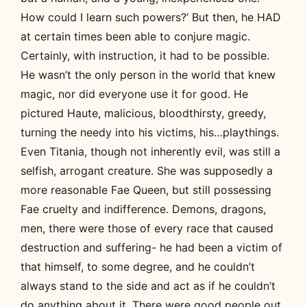
How could I learn such powers?’ But then, he HAD
at certain times been able to conjure magic.
Certainly, with instruction, it had to be possible.
He wasn’t the only person in the world that knew
magic, nor did everyone use it for good. He
pictured Haute, malicious, bloodthirsty, greedy,
turning the needy into his victims, his…playthings.
Even Titania, though not inherently evil, was still a
selfish, arrogant creature. She was supposedly a
more reasonable Fae Queen, but still possessing
Fae cruelty and indifference. Demons, dragons,
men, there were those of every race that caused
destruction and suffering- he had been a victim of
that himself, to some degree, and he couldn’t
always stand to the side and act as if he couldn’t
do anything about it. There were good people out