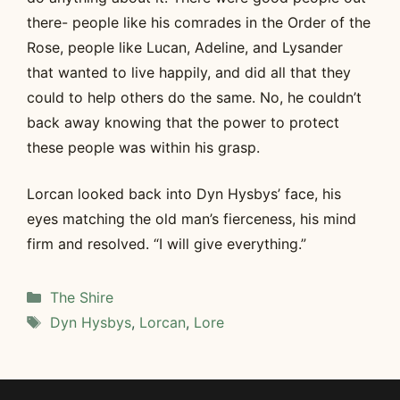
there- people like his comrades in the Order of the
Rose, people like Lucan, Adeline, and Lysander
that wanted to live happily, and did all that they
could to help others do the same. No, he couldn’t
back away knowing that the power to protect
these people was within his grasp.
Lorcan looked back into Dyn Hysbys’ face, his
eyes matching the old man’s fierceness, his mind
firm and resolved. “I will give everything.”
Categories
The Shire
Tags
Dyn Hysbys
,
Lorcan
,
Lore