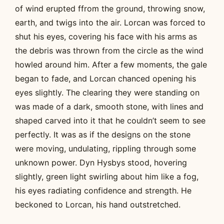
of wind erupted ffrom the ground, throwing snow,
earth, and twigs into the air. Lorcan was forced to
shut his eyes, covering his face with his arms as
the debris was thrown from the circle as the wind
howled around him. After a few moments, the gale
began to fade, and Lorcan chanced opening his
eyes slightly. The clearing they were standing on
was made of a dark, smooth stone, with lines and
shaped carved into it that he couldn’t seem to see
perfectly. It was as if the designs on the stone
were moving, undulating, rippling through some
unknown power. Dyn Hysbys stood, hovering
slightly, green light swirling about him like a fog,
his eyes radiating confidence and strength. He
beckoned to Lorcan, his hand outstretched.