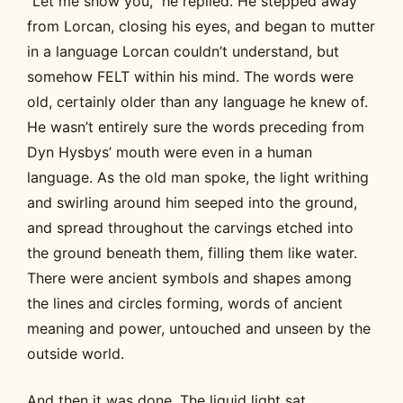
“Let me show you,” he replied. He stepped away
from Lorcan, closing his eyes, and began to mutter
in a language Lorcan couldn’t understand, but
somehow FELT within his mind. The words were
old, certainly older than any language he knew of.
He wasn’t entirely sure the words preceding from
Dyn Hysbys’ mouth were even in a human
language. As the old man spoke, the light writhing
and swirling around him seeped into the ground,
and spread throughout the carvings etched into
the ground beneath them, filling them like water.
There were ancient symbols and shapes among
the lines and circles forming, words of ancient
meaning and power, untouched and unseen by the
outside world.
And then it was done. The liquid light sat