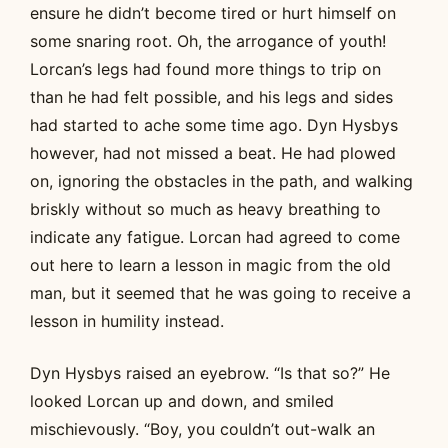
ensure he didn’t become tired or hurt himself on
some snaring root. Oh, the arrogance of youth!
Lorcan’s legs had found more things to trip on
than he had felt possible, and his legs and sides
had started to ache some time ago. Dyn Hysbys
however, had not missed a beat. He had plowed
on, ignoring the obstacles in the path, and walking
briskly without so much as heavy breathing to
indicate any fatigue. Lorcan had agreed to come
out here to learn a lesson in magic from the old
man, but it seemed that he was going to receive a
lesson in humility instead.
Dyn Hysbys raised an eyebrow. “Is that so?” He
looked Lorcan up and down, and smiled
mischievously. “Boy, you couldn’t out-walk an