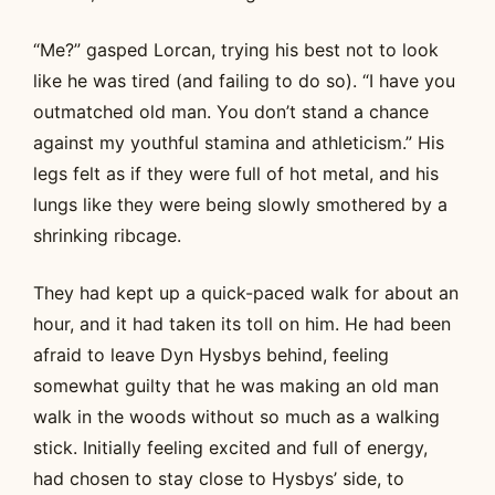
“Me?” gasped Lorcan, trying his best not to look
like he was tired (and failing to do so). “I have you
outmatched old man. You don’t stand a chance
against my youthful stamina and athleticism.” His
legs felt as if they were full of hot metal, and his
lungs like they were being slowly smothered by a
shrinking ribcage.
They had kept up a quick-paced walk for about an
hour, and it had taken its toll on him. He had been
afraid to leave Dyn Hysbys behind, feeling
somewhat guilty that he was making an old man
walk in the woods without so much as a walking
stick. Initially feeling excited and full of energy,
had chosen to stay close to Hysbys’ side, to