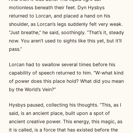
motionless beneath their feet. Dyn Hysbys
returned to Lorcan, and placed a hand on his
shoulder, as Lorcan’s legs suddenly felt very weak.
“Just breathe,” he said, soothingly. “That’s it, steady
now. You aren’t used to sights like this yet, but it’ll
pass.”
Lorcan had to swallow several times before his
capability of speech returned to him. “W-what kind
of power does this place hold? What did you mean
by the World’s Vein?”
Hysbys paused, collecting his thoughts. “This, as I
said, is an ancient place, built upon a spot of
ancient creative power. This energy, this magic, as
it is called, is a force that has existed before the