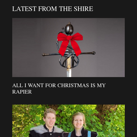
LATEST FROM THE SHIRE
ALL I WANT FOR CHRISTMAS IS MY
RAPIER