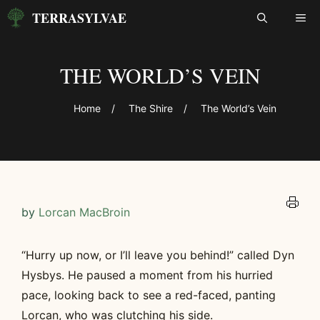
Skip
TERRASYLVAE
ME
to
content
THE WORLD’S VEIN
Home
/
The Shire
/
The World’s Vein
by
Lorcan MacBroin
“Hurry up now, or I’ll leave you behind!” called Dyn
Hysbys. He paused a moment from his hurried
pace, looking back to see a red-faced, panting
Lorcan, who was clutching his side.