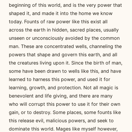
beginning of this world, and is the very power that
shaped it, and made it into the home we know
today. Founts of raw power like this exist all
across the earth in hidden, sacred places, usually
unseen or unconsciously avoided by the common
man. These are concentrated wells, channeling the
powers that shape and govern this earth, and all
the creatures living upon it. Since the birth of man,
some have been drawn to wells like this, and have
learned to harness this power, and used it for
learning, growth, and protection. Not all magic is
benevolent and life giving, and there are many
who will corrupt this power to use it for their own
gain, or to destroy. Some places, some founts like
this release evil, malicious powers, and seek to
dominate this world. Mages like myself however,