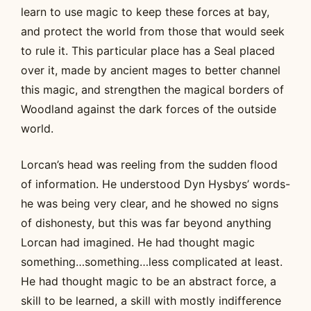
learn to use magic to keep these forces at bay,
and protect the world from those that would seek
to rule it. This particular place has a Seal placed
over it, made by ancient mages to better channel
this magic, and strengthen the magical borders of
Woodland against the dark forces of the outside
world.
Lorcan’s head was reeling from the sudden flood
of information. He understood Dyn Hysbys’ words-
he was being very clear, and he showed no signs
of dishonesty, but this was far beyond anything
Lorcan had imagined. He had thought magic
something…something…less complicated at least.
He had thought magic to be an abstract force, a
skill to be learned, a skill with mostly indifference