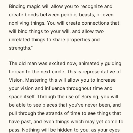
Binding magic will allow you to recognize and
create bonds between people, beasts, or even
nonliving things. You will create connections that
will bind things to your will, and allow two
unrelated things to share properties and
strengths.”
The old man was excited now, animatedly guiding
Lorcan to the next circle. This is representative of
Vision. Mastering this will allow you to increase
your vision and influence throughout time and
space itself. Through the use of Scrying, you will
be able to see places that you’ve never been, and
pull through the strands of time to see things that
have past, and even things which may yet come to
pass. Nothing will be hidden to you, as your eyes