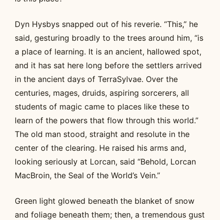
Dyn Hysbys snapped out of his reverie. “This,” he
said, gesturing broadly to the trees around him, “is
a place of learning. It is an ancient, hallowed spot,
and it has sat here long before the settlers arrived
in the ancient days of TerraSylvae. Over the
centuries, mages, druids, aspiring sorcerers, all
students of magic came to places like these to
learn of the powers that flow through this world.”
The old man stood, straight and resolute in the
center of the clearing. He raised his arms and,
looking seriously at Lorcan, said “Behold, Lorcan
MacBroin, the Seal of the World’s Vein.”
Green light glowed beneath the blanket of snow
and foliage beneath them; then, a tremendous gust