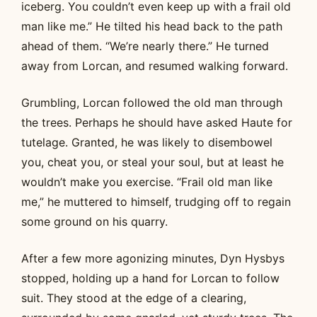
iceberg. You couldn’t even keep up with a frail old
man like me.” He tilted his head back to the path
ahead of them. “We’re nearly there.” He turned
away from Lorcan, and resumed walking forward.
Grumbling, Lorcan followed the old man through
the trees. Perhaps he should have asked Haute for
tutelage. Granted, he was likely to disembowel
you, cheat you, or steal your soul, but at least he
wouldn’t make you exercise. “Frail old man like
me,” he muttered to himself, trudging off to regain
some ground on his quarry.
After a few more agonizing minutes, Dyn Hysbys
stopped, holding up a hand for Lorcan to follow
suit. They stood at the edge of a clearing,