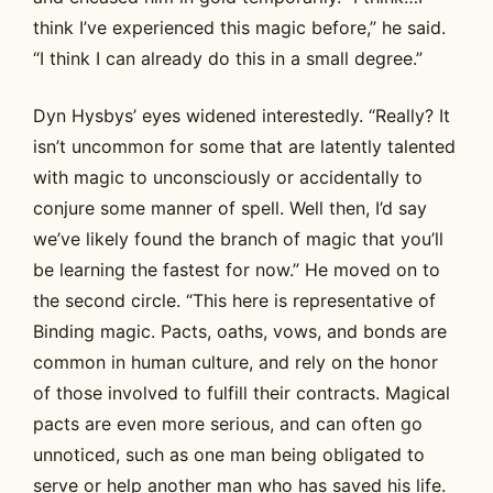
think I’ve experienced this magic before,” he said.
“I think I can already do this in a small degree.”
Dyn Hysbys’ eyes widened interestedly. “Really? It
isn’t uncommon for some that are latently talented
with magic to unconsciously or accidentally to
conjure some manner of spell. Well then, I’d say
we’ve likely found the branch of magic that you’ll
be learning the fastest for now.” He moved on to
the second circle. “This here is representative of
Binding magic. Pacts, oaths, vows, and bonds are
common in human culture, and rely on the honor
of those involved to fulfill their contracts. Magical
pacts are even more serious, and can often go
unnoticed, such as one man being obligated to
serve or help another man who has saved his life.