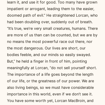
learn it, and use it for good. Too many have grown
impatient or arrogant, leading them to the easier,
doomed path of evil.” He straightened Lorcan, who
had been doubling over, suddenly out of breath.
“It’s true, we’re very small creatures, humans. There
are more of us than can be counted, but we are by
no means the most powerful race out there, nor
the most dangerous. Our lives are short, our
bodies feeble, and our minds so easily swayed.
But,” he held a finger in front of him, pointing
meaningfully at Lorcan, “do not sell yourself short.
The importance of a life goes beyond the length
of our life, or the greatness of our power. We are
also living beings, so we must have considerable
importance in this world, even if we don’t see it.
You have some worth yet, Lorcan MacBroin, and