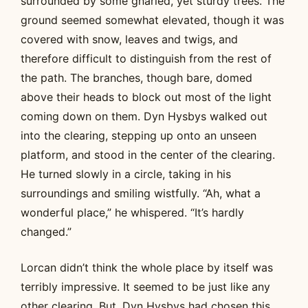
surrounded by some gnarled, yet sturdy trees. The
ground seemed somewhat elevated, though it was
covered with snow, leaves and twigs, and
therefore difficult to distinguish from the rest of
the path. The branches, though bare, domed
above their heads to block out most of the light
coming down on them. Dyn Hysbys walked out
into the clearing, stepping up onto an unseen
platform, and stood in the center of the clearing.
He turned slowly in a circle, taking in his
surroundings and smiling wistfully. “Ah, what a
wonderful place,” he whispered. “It’s hardly
changed.”
Lorcan didn’t think the whole place by itself was
terribly impressive. It seemed to be just like any
other clearing. But, Dyn Hysbys had chosen this