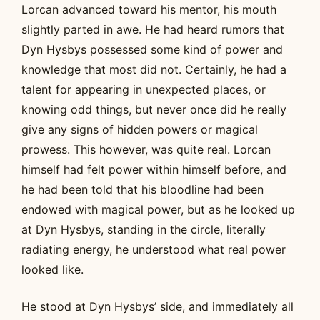
Lorcan advanced toward his mentor, his mouth
slightly parted in awe. He had heard rumors that
Dyn Hysbys possessed some kind of power and
knowledge that most did not. Certainly, he had a
talent for appearing in unexpected places, or
knowing odd things, but never once did he really
give any signs of hidden powers or magical
prowess. This however, was quite real. Lorcan
himself had felt power within himself before, and
he had been told that his bloodline had been
endowed with magical power, but as he looked up
at Dyn Hysbys, standing in the circle, literally
radiating energy, he understood what real power
looked like.
He stood at Dyn Hysbys’ side, and immediately all