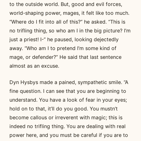
to the outside world. But, good and evil forces,
world-shaping power, mages, it felt like too much.
“Where do I fit into all of this?” he asked. “This is
no trifling thing, so who am I in the big picture? I’m
just a priest! I-” he paused, looking dejectedly
away. “Who am I to pretend I’m some kind of
mage, or defender?” He said that last sentence
almost as an excuse.
Dyn Hysbys made a pained, sympathetic smile. “A
fine question. I can see that you are beginning to
understand. You have a look of fear in your eyes;
hold on to that, it’ll do you good. You mustn’t
become callous or irreverent with magic; this is
indeed no trifling thing. You are dealing with real
power here, and you must be careful if you are to