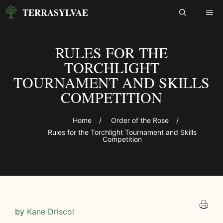
Skip
TERRASYLVAE
ME
to
content
RULES FOR THE
TORCHLIGHT
TOURNAMENT AND SKILLS
COMPETITION
Home
/
Order of the Rose
/
Rules for the Torchlight Tournament and Skills
Competition
by
Kane Driscol