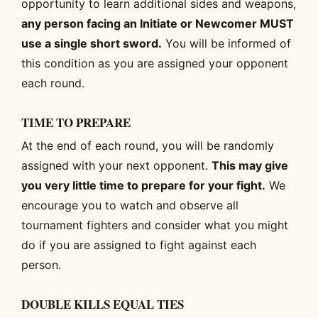
opportunity to learn additional sides and weapons,
any person facing an Initiate or Newcomer MUST
use a single short sword.
You will be informed of
this condition as you are assigned your opponent
each round.
TIME TO PREPARE
At the end of each round, you will be randomly
assigned with your next opponent.
This may give
you very little time to prepare for your fight.
We
encourage you to watch and observe all
tournament fighters and consider what you might
do if you are assigned to fight against each
person.
DOUBLE KILLS EQUAL TIES