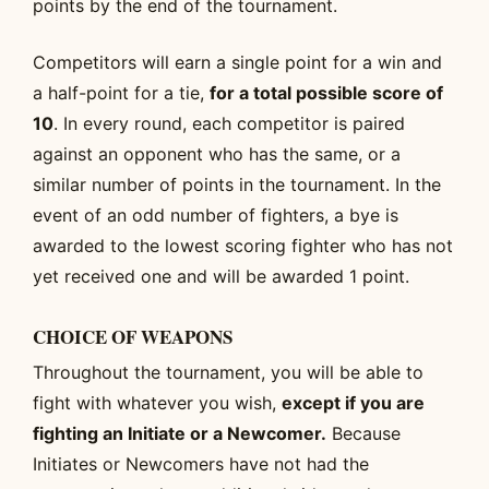
points by the end of the tournament.
Competitors will earn a single point for a win and
a half-point for a tie,
for a total possible score of
10
. In every round, each competitor is paired
against an opponent who has the same, or a
similar number of points in the tournament. In the
event of an odd number of fighters, a bye is
awarded to the lowest scoring fighter who has not
yet received one and will be awarded 1 point.
CHOICE OF WEAPONS
Throughout the tournament, you will be able to
fight with whatever you wish,
except if you are
fighting an Initiate or a Newcomer.
Because
Initiates or Newcomers have not had the