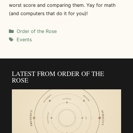
worst score and comparing them. Yay for math
(and computers that do it for you)!
Categories
Order of the Rose
Tags
Events
LATEST FROM ORDER OF THE
ROSE