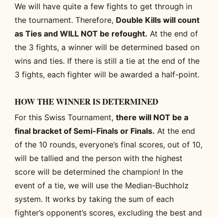
We will have quite a few fights to get through in
the tournament. Therefore,
Double Kills will count
as Ties and WILL NOT be refought.
At the end of
the 3 fights, a winner will be determined based on
wins and ties. If there is still a tie at the end of the
3 fights, each fighter will be awarded a half-point.
HOW THE WINNER IS DETERMINED
For this Swiss Tournament,
there will NOT be a
final bracket of Semi-Finals or Finals.
At the end
of the 10 rounds, everyone’s final scores, out of 10,
will be tallied and the person with the highest
score will be determined the champion! In the
event of a tie, we will use the Median-Buchholz
system. It works by taking the sum of each
fighter’s opponent’s scores, excluding the best and