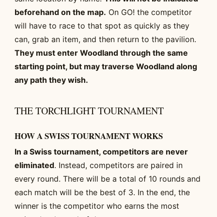
beforehand on the map.
On GO! the competitor
will have to race to that spot as quickly as they
can, grab an item, and then return to the pavilion.
They must enter Woodland through the same
starting point, but may traverse Woodland along
any path they wish.
THE TORCHLIGHT TOURNAMENT
HOW A SWISS TOURNAMENT WORKS
In a Swiss tournament, competitors are never
eliminated
. Instead, competitors are paired in
every round. There will be a total of 10 rounds and
each match will be the best of 3. In the end, the
winner is the competitor who earns the most