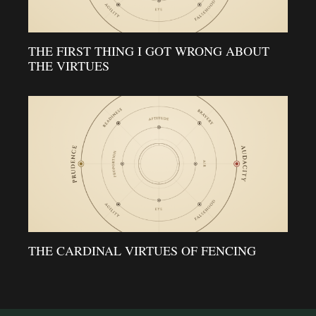
THE FIRST THING I GOT WRONG ABOUT
THE VIRTUES
THE CARDINAL VIRTUES OF FENCING