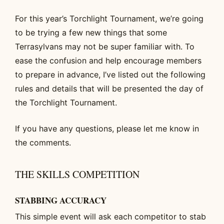
For this year’s Torchlight Tournament, we’re going
to be trying a few new things that some
Terrasylvans may not be super familiar with. To
ease the confusion and help encourage members
to prepare in advance, I’ve listed out the following
rules and details that will be presented the day of
the Torchlight Tournament.
If you have any questions, please let me know in
the comments.
THE SKILLS COMPETITION
STABBING ACCURACY
This simple event will ask each competitor to stab