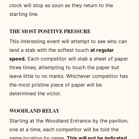
clock will stop as soon as they return to the
starting line.
THE MOST POSITIVE PRESSURE
This interesting event will attempt to see who can
land a stab with the softest touch
at regular
speed.
Each competitor will stab a sheet of paper
three times, attempting to touch the paper but
leave little to no marks. Whichever competitor has
the most pristine piece of paper will be
determined the victor.
WOODLAND RELAY
Starting at the Woodland Entrance by the pavilion,
one at a time, each competitor will be told the
same location by name.
This will not be indicated