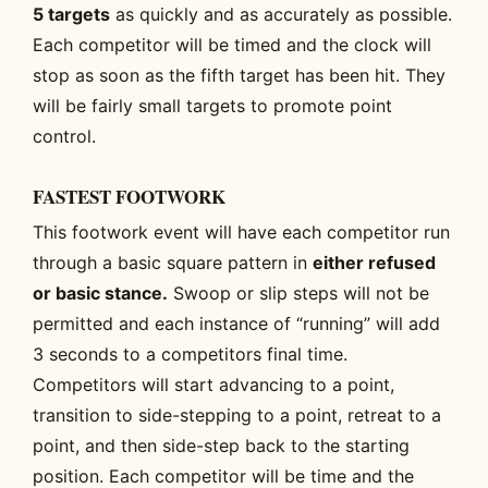
5 targets
as quickly and as accurately as possible.
Each competitor will be timed and the clock will
stop as soon as the fifth target has been hit. They
will be fairly small targets to promote point
control.
FASTEST FOOTWORK
This footwork event will have each competitor run
through a basic square pattern in
either refused
or basic stance.
Swoop or slip steps will not be
permitted and each instance of “running” will add
3 seconds to a competitors final time.
Competitors will start advancing to a point,
transition to side-stepping to a point, retreat to a
point, and then side-step back to the starting
position. Each competitor will be time and the