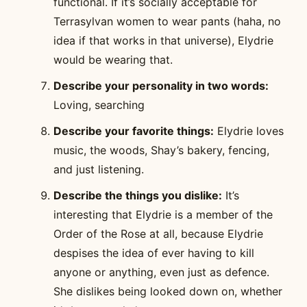
functional. If it’s socially acceptable for
Terrasylvan women to wear pants (haha, no
idea if that works in that universe), Elydrie
would be wearing that.
Describe your personality in two words:
Loving, searching
Describe your favorite things:
Elydrie loves
music, the woods, Shay’s bakery, fencing,
and just listening.
Describe the things you dislike:
It’s
interesting that Elydrie is a member of the
Order of the Rose at all, because Elydrie
despises the idea of ever having to kill
anyone or anything, even just as defence.
She dislikes being looked down on, whether