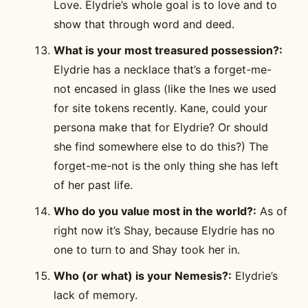
Love. Elydrie’s whole goal is to love and to
show that through word and deed.
What is your most treasured possession?:
Elydrie has a necklace that’s a forget-me-
not encased in glass (like the Ines we used
for site tokens recently. Kane, could your
persona make that for Elydrie? Or should
she find somewhere else to do this?) The
forget-me-not is the only thing she has left
of her past life.
Who do you value most in the world?:
As of
right now it’s Shay, because Elydrie has no
one to turn to and Shay took her in.
Who (or what) is your Nemesis?:
Elydrie’s
lack of memory.