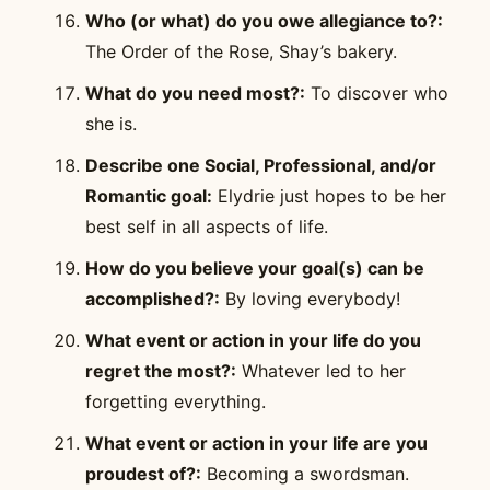
Who (or what) do you owe allegiance to?:
The Order of the Rose, Shay’s bakery.
What do you need most?:
To discover who
she is.
Describe one Social, Professional, and/or
Romantic goal:
Elydrie just hopes to be her
best self in all aspects of life.
How do you believe your goal(s) can be
accomplished?:
By loving everybody!
What event or action in your life do you
regret the most?:
Whatever led to her
forgetting everything.
What event or action in your life are you
proudest of?:
Becoming a swordsman.