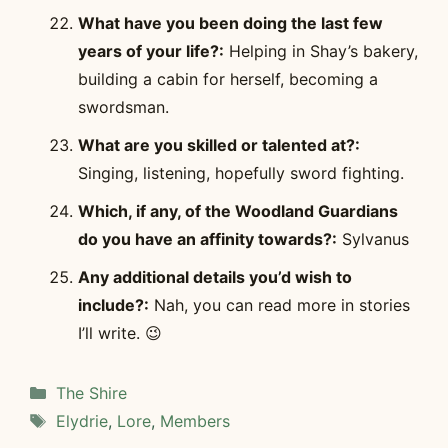
What have you been doing the last few
years of your life?:
Helping in Shay’s bakery,
building a cabin for herself, becoming a
swordsman.
What are you skilled or talented at?:
Singing, listening, hopefully sword fighting.
Which, if any, of the Woodland Guardians
do you have an affinity towards?:
Sylvanus
Any additional details you’d wish to
include?:
Nah, you can read more in stories
I’ll write. 😉
Categories
The Shire
Tags
Elydrie
,
Lore
,
Members