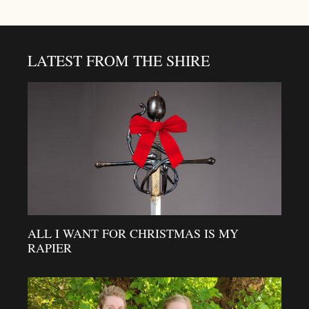
LATEST FROM THE SHIRE
ALL I WANT FOR CHRISTMAS IS MY
RAPIER