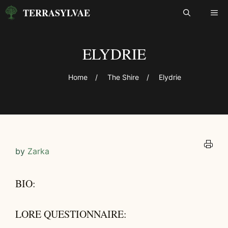
Skip
TERRASYLVAE
ME
to
content
ELYDRIE
Home
/
The Shire
/
Elydrie
by
Zarka
BIO:
LORE QUESTIONNAIRE: