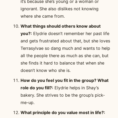
it’s because she’s young or a woman or
ignorant. She also dislikes not knowing
where she came from.
What things should others know about
you?:
Elydrie doesn’t remember her past life
and gets frustrated about that, but she loves
Terrasylvae so dang much and wants to help
all the people there as much as she can, but
she finds it hard to balance that when she
doesn’t know who she is.
How do you feel you fit in the group? What
role do you fill?:
Elydrie helps in Shay’s
bakery. She strives to be the group’s pick-
me-up.
What principle do you value most in life?: