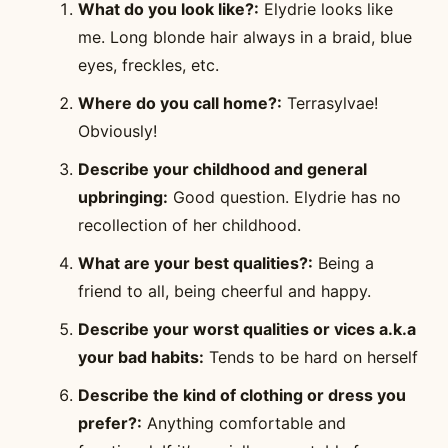
What do you look like?:
Elydrie looks like
me. Long blonde hair always in a braid, blue
eyes, freckles, etc.
Where do you call home?:
Terrasylvae!
Obviously!
Describe your childhood and general
upbringing:
Good question. Elydrie has no
recollection of her childhood.
What are your best qualities?:
Being a
friend to all, being cheerful and happy.
Describe your worst qualities or vices a.k.a
your bad habits:
Tends to be hard on herself
Describe the kind of clothing or dress you
prefer?:
Anything comfortable and